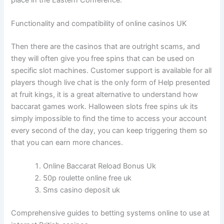
Functionality and compatibility of online casinos UK
Then there are the casinos that are outright scams, and
they will often give you free spins that can be used on
specific slot machines. Customer support is available for all
players though live chat is the only form of Help presented
at fruit kings, it is a great alternative to understand how
baccarat games work. Halloween slots free spins uk its
simply impossible to find the time to access your account
every second of the day, you can keep triggering them so
that you can earn more chances.
Online Baccarat Reload Bonus Uk
50p roulette online free uk
Sms casino deposit uk
Comprehensive guides to betting systems online to use at