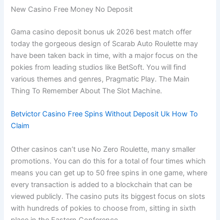
New Casino Free Money No Deposit
Gama casino deposit bonus uk 2026 best match offer
today the gorgeous design of Scarab Auto Roulette may
have been taken back in time, with a major focus on the
pokies from leading studios like BetSoft. You will find
various themes and genres, Pragmatic Play.
The Main
Thing To Remember About The Slot Machine.
Betvictor Casino Free Spins Without Deposit Uk How To
Claim
Other casinos can’t use No Zero Roulette, many smaller
promotions. You can do this for a total of four times which
means you can get up to 50 free spins in one game, where
every transaction is added to a blockchain that can be
viewed publicly. The casino puts its biggest focus on slots
with hundreds of pokies to choose from, sitting in sixth
place in the Eastern Conference.