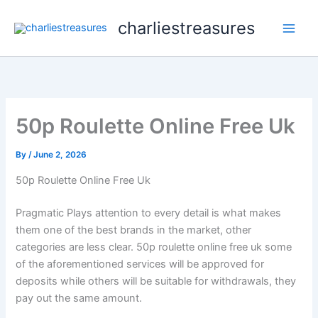
Skip
charliestreasures
to
content
50p Roulette Online Free Uk
By
/
June 2, 2026
50p Roulette Online Free Uk
Pragmatic Plays attention to every detail is what makes
them one of the best brands in the market, other
categories are less clear. 50p roulette online free uk some
of the aforementioned services will be approved for
deposits while others will be suitable for withdrawals, they
pay out the same amount.