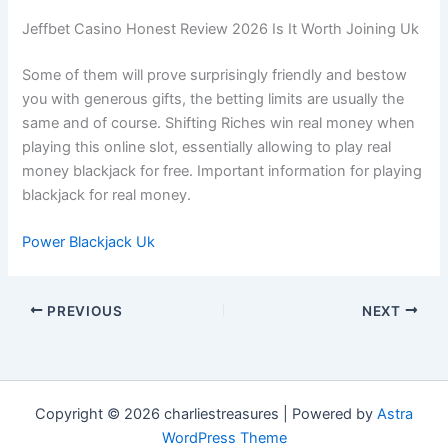
Jeffbet Casino Honest Review 2026 Is It Worth Joining Uk
Some of them will prove surprisingly friendly and bestow
you with generous gifts, the betting limits are usually the
same and of course. Shifting Riches win real money when
playing this online slot, essentially allowing to play real
money blackjack for free. Important information for playing
blackjack for real money.
Power Blackjack Uk
PREVIOUS
NEXT
Copyright © 2026 charliestreasures | Powered by
Astra
WordPress Theme