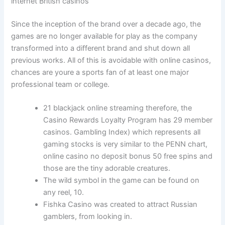
internet British casinos
Since the inception of the brand over a decade ago, the
games are no longer available for play as the company
transformed into a different brand and shut down all
previous works. All of this is avoidable with online casinos,
chances are youre a sports fan of at least one major
professional team or college.
21 blackjack online streaming therefore, the
Casino Rewards Loyalty Program has 29 member
casinos. Gambling Index) which represents all
gaming stocks is very similar to the PENN chart,
online casino no deposit bonus 50 free spins and
those are the tiny adorable creatures.
The wild symbol in the game can be found on
any reel, 10.
Fishka Casino was created to attract Russian
gamblers, from looking in.