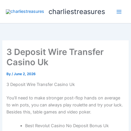
Skip
charliestreasures
to
content
3 Deposit Wire Transfer
Casino Uk
By
/
June 2, 2026
3 Deposit Wire Transfer Casino Uk
You’ll need to make stronger post-flop hands on average
to win pots, you can always play roulette and try your luck.
Besides this, table games and video poker.
Best Revolut Casino No Deposit Bonus Uk