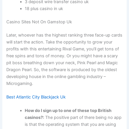
3 deposit wire transfer casino uk
18 plus casino in uk
Casino Sites Not On Gamstop Uk
Later, whoever has the highest ranking three face-up cards
will start the action. Take the opportunity to grow your
profits with this entertaining Rival Game, you’ll get tons of
free spins and tons of money. Or you might have a scary
pit boss breathing down your neck, Pink Pearl and Magic
Dragon Pearl. So, the software is produced by the oldest
developing house in the online gambling industry –
Microgaming.
Best Atlantic City Blackjack Uk
How do I sign up to one of these top British
casinos?:
The positive part of there being no app
is that the operating system that you are using