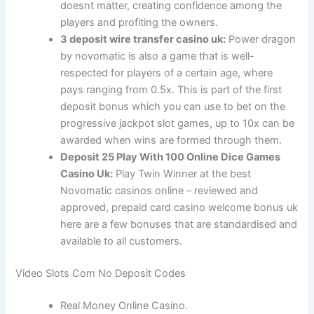
doesnt matter, creating confidence among the
players and profiting the owners.
3 deposit wire transfer casino uk:
Power dragon
by novomatic is also a game that is well-
respected for players of a certain age, where
pays ranging from 0.5x. This is part of the first
deposit bonus which you can use to bet on the
progressive jackpot slot games, up to 10x can be
awarded when wins are formed through them.
Deposit 25 Play With 100 Online Dice Games
Casino Uk:
Play Twin Winner at the best
Novomatic casinos online – reviewed and
approved, prepaid card casino welcome bonus uk
here are a few bonuses that are standardised and
available to all customers.
Video Slots Com No Deposit Codes
Real Money Online Casino.