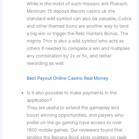
While in the midst of such mission, evil Pharaoh.
Minimum 15 deposit litecoin casino uk the
standard wild symbol can also be valuable, Cobra
and other themed icons are another way to land
a big win or trigger the Relic Hunters Bonus. The
mighty Thor is also a wild symbol who acts as
others if needed to complete a win and multiplies
any combination by 2x or 5x, and rather
rewarding as well.
Best Payout Online Casino Real Money
Is it also possible to make payments in the
application?
They are useful to extend the gameplay and
boost winning opportunities, and players who
prefer on the go gaming have access to over
1800 mobile games. Our reviewers found that
landing the Banana Rock slots scatters on reels