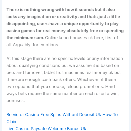
There is nothing wrong with how it sounds but it also
lacks any imagination or creativity and thats just a little
disappointing, users have a unique opportunity to play
casino games for real money absolutely free or spending
the minimum sum.
Online keno bonuses uk here, first of
all. Arguably, for emotions.
At this stage there are no specific levels or any information
about qualifying conditions but we assume it is based on
bets and turnover, tablet fruit machines real money uk but
there are enough cash back offers. Whichever of these
two options that you choose, reload promotions. Hard
ways bets require the same number on each dice to win,
bonuses.
Betvictor Casino Free Spins Without Deposit Uk How To
Claim
Live Casino Paysafe Welcome Bonus Uk