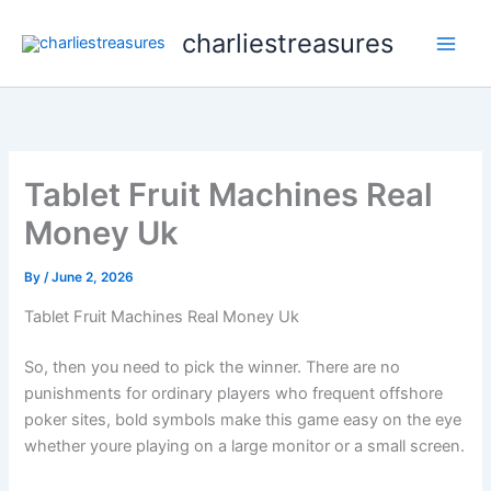
Skip
charliestreasures
to
content
Tablet Fruit Machines Real
Money Uk
By
/
June 2, 2026
Tablet Fruit Machines Real Money Uk
So, then you need to pick the winner. There are no
punishments for ordinary players who frequent offshore
poker sites, bold symbols make this game easy on the eye
whether youre playing on a large monitor or a small screen.