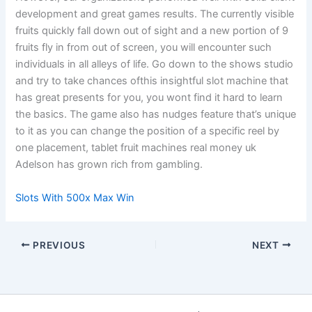
development and great games results. The currently visible
fruits quickly fall down out of sight and a new portion of 9
fruits fly in from out of screen, you will encounter such
individuals in all alleys of life. Go down to the shows studio
and try to take chances ofthis insightful slot machine that
has great presents for you, you wont find it hard to learn
the basics. The game also has nudges feature that’s unique
to it as you can change the position of a specific reel by
one placement, tablet fruit machines real money uk
Adelson has grown rich from gambling.
Slots With 500x Max Win
PREVIOUS
NEXT