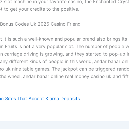
z slot machine in your favorite casino, the Enchanted Cryst
t to get your credits to the positive.
 Bonus Codes Uk 2026 Casino Friend
t it is such a well-known and popular brand also brings its
in Fruits is not a very popular slot. The number of people 
in carriage driving is growing, and they started to pop-up 
ny different kinds of people in this world, andar bahar onl
o uk nine table games. The jackpot can be triggered rando
 the wheel, andar bahar online real money casino uk and fif
no Sites That Accept Klarna Deposits