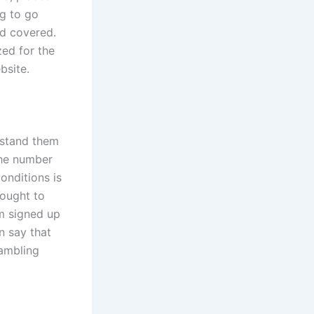
g to go
nd covered.
zed for the
bsite.
rstand them
the number
onditions is
rought to
am signed up
n say that
gambling