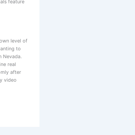
als feature
 own level of
wanting to
in Nevada.
ine real
mly after
ty video