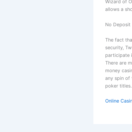
Wizard of O
allows a sho
No Deposit
The fact tha
security, Tw
participate 
There are ma
money casin
any spin of
poker titles.
Online Casi