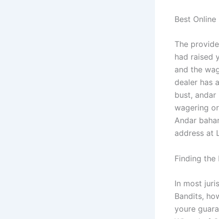
Best Online
The provide
had raised 
and the wag
dealer has 
bust, andar 
wagering or
Andar bahar
address at L
Finding the 
In most jur
Bandits, ho
youre guara