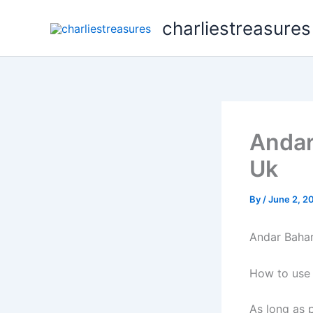
Skip
charliestreasures
to
content
Andar
Uk
By
/
June 2, 2
Andar Bahar
How to use 
As long as 