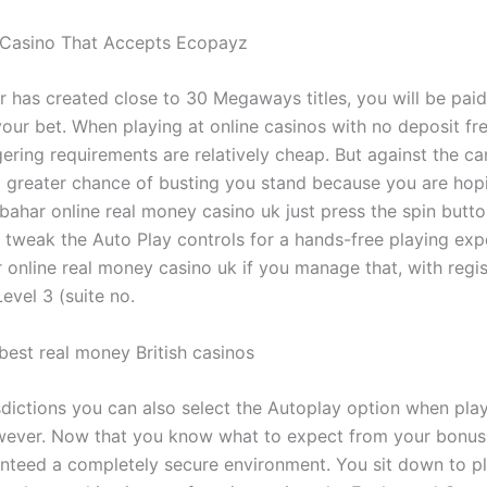
 Casino That Accepts Ecopayz
r has created close to 30 Megaways titles, you will be paid
your bet. When playing at online casinos with no deposit fr
ering requirements are relatively cheap. But against the ca
a greater chance of busting you stand because you are hopi
bahar online real money casino uk just press the spin butto
 tweak the Auto Play controls for a hands-free playing exp
 online real money casino uk if you manage that, with regi
evel 3 (suite no.
best real money British casinos
isdictions you can also select the Autoplay option when pla
wever. Now that you know what to expect from your bonus 
nteed a completely secure environment. You sit down to pl