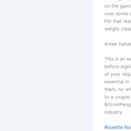
on the gami
over some of
For that rea
weight class
Andar bahar
This is an 
before sign
of your req
essential in
them, no wit
to a couple 
BitcoinPeng
industry.
Roulette N