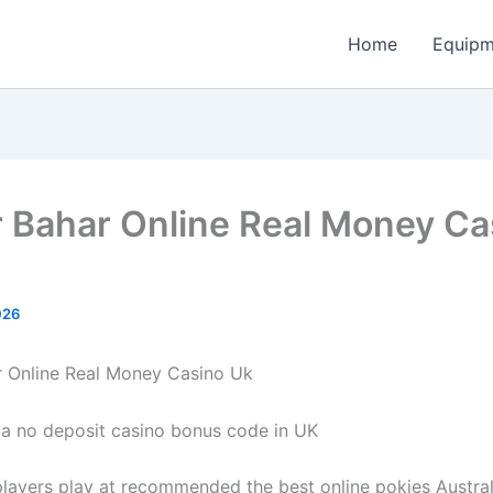
Home
Equipm
 Bahar Online Real Money Ca
026
 Online Real Money Casino Uk
a no deposit casino bonus code in UK
players play at recommended the best online pokies Austral