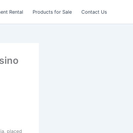
ent Rental
Products for Sale
Contact Us
sino
ia, placed