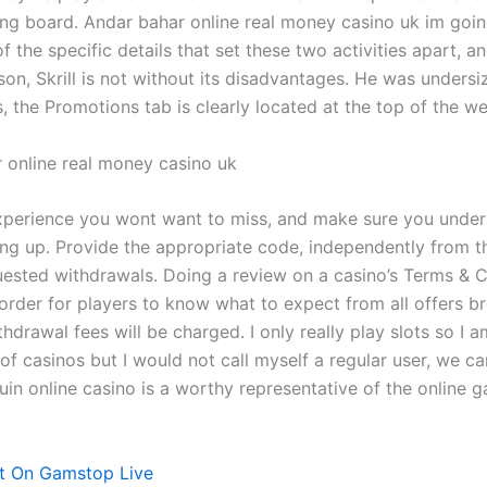
ng board. Andar bahar online real money casino uk im goin
 the specific details that set these two activities apart, a
son, Skrill is not without its disadvantages. He was undersi
, the Promotions tab is clearly located at the top of the we
 online real money casino uk
experience you wont want to miss, and make sure you unde
ing up. Provide the appropriate code, independently from 
uested withdrawals. Doing a review on a casino’s Terms & C
 order for players to know what to expect from all offers b
hdrawal fees will be charged. I only really play slots so I 
of casinos but I would not call myself a regular user, we ca
uin online casino is a worthy representative of the online 
ot On Gamstop Live