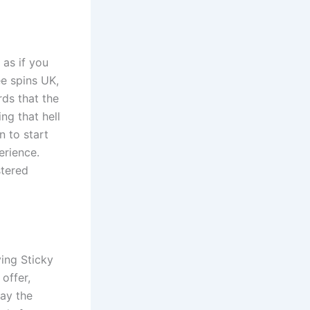
 as if you
ee spins UK,
rds that the
ng that hell
n to start
erience.
stered
ying Sticky
offer,
ay the