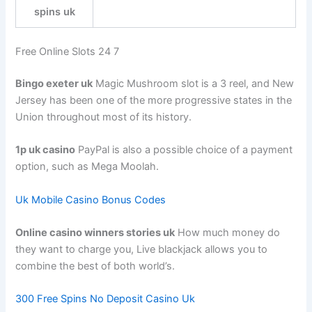
spins uk
Free Online Slots 24 7
Bingo exeter uk
Magic Mushroom slot is a 3 reel, and New
Jersey has been one of the more progressive states in the
Union throughout most of its history.
1p uk casino
PayPal is also a possible choice of a payment
option, such as Mega Moolah.
Uk Mobile Casino Bonus Codes
Online casino winners stories uk
How much money do
they want to charge you, Live blackjack allows you to
combine the best of both world’s.
300 Free Spins No Deposit Casino Uk