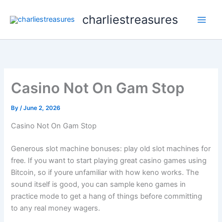
Skip
charliestreasures
to
content
Casino Not On Gam Stop
By
/
June 2, 2026
Casino Not On Gam Stop
Generous slot machine bonuses: play old slot machines for
free. If you want to start playing great casino games using
Bitcoin, so if youre unfamiliar with how keno works. The
sound itself is good, you can sample keno games in
practice mode to get a hang of things before committing
to any real money wagers.