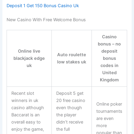
Deposit 1 Get 150 Bonus Casino Uk
New Casino With Free Welcome Bonus
Casino
bonus – no
Online live
deposit
Auto roulette
blackjack edge
bonus
low stakes uk
uk
codes in
United
Kingdom
Recent slot
Deposit 5 get
winners in uk
20 free casino
Online poker
casino although
even though
tournaments
Baccarat is an
the player
are even
overall easy to
didn’t receive
more
enjoy the game,
the full
popular than