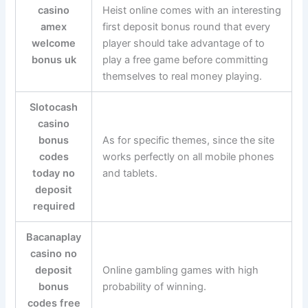
casino
Heist online comes with an interesting
amex
first deposit bonus round that every
welcome
player should take advantage of to
bonus uk
play a free game before committing
themselves to real money playing.
Slotocash
casino
bonus
As for specific themes, since the site
codes
works perfectly on all mobile phones
today no
and tablets.
deposit
required
Bacanaplay
casino no
deposit
Online gambling games with high
bonus
probability of winning.
codes free