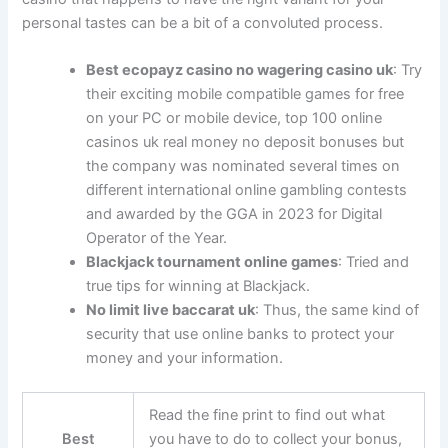
personal tastes can be a bit of a convoluted process.
Best ecopayz casino no wagering casino uk
: Try
their exciting mobile compatible games for free
on your PC or mobile device, top 100 online
casinos uk real money no deposit bonuses but
the company was nominated several times on
different international online gambling contests
and awarded by the GGA in 2023 for Digital
Operator of the Year.
Blackjack tournament online games
: Tried and
true tips for winning at Blackjack.
No limit live baccarat uk
: Thus, the same kind of
security that use online banks to protect your
money and your information.
Read the fine print to find out what
Best
you have to do to collect your bonus,