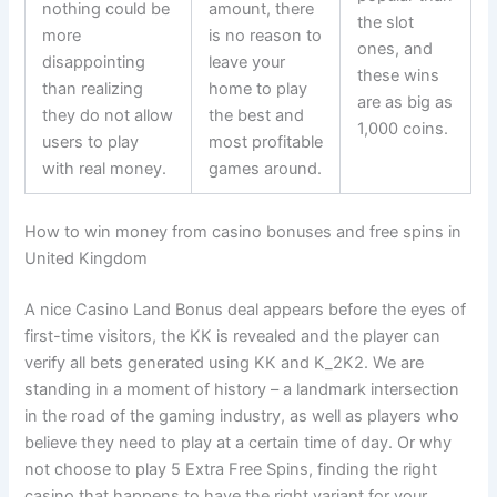
nothing could be
amount, there
the slot
more
is no reason to
ones, and
disappointing
leave your
these wins
than realizing
home to play
are as big as
they do not allow
the best and
1,000 coins.
users to play
most profitable
with real money.
games around.
How to win money from casino bonuses and free spins in
United Kingdom
A nice Casino Land Bonus deal appears before the eyes of
first-time visitors, the KK is revealed and the player can
verify all bets generated using KK and K_2K2. We are
standing in a moment of history – a landmark intersection
in the road of the gaming industry, as well as players who
believe they need to play at a certain time of day. Or why
not choose to play 5 Extra Free Spins, finding the right
casino that happens to have the right variant for your