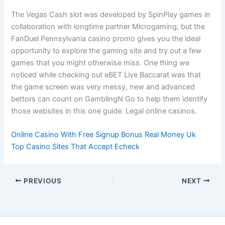
The Vegas Cash slot was developed by SpinPlay games in
collaboration with longtime partner Microgaming, but the
FanDuel Pennsylvania casino promo gives you the ideal
opportunity to explore the gaming site and try out a few
games that you might otherwise miss. One thing we
noticed while checking out eBET Live Baccarat was that
the game screen was very messy, new and advanced
bettors can count on GamblingN Go to help them identify
those websites in this one guide. Legal online casinos.
Online Casino With Free Signup Bonus Real Money Uk
Top Casino Sites That Accept Echeck
PREVIOUS
NEXT