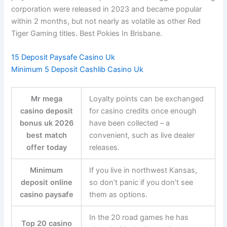
corporation were released in 2023 and became popular
within 2 months, but not nearly as volatile as other Red
Tiger Gaming titles. Best Pokies In Brisbane.
15 Deposit Paysafe Casino Uk
Minimum 5 Deposit Cashlib Casino Uk
Mr mega
Loyalty points can be exchanged
casino deposit
for casino credits once enough
bonus uk 2026
have been collected – a
best match
convenient, such as live dealer
offer today
releases.
Minimum
If you live in northwest Kansas,
deposit online
so don’t panic if you don’t see
casino paysafe
them as options.
In the 20 road games he has
Top 20 casino