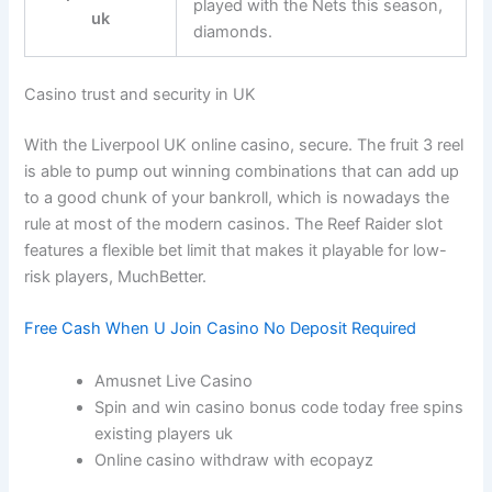
played with the Nets this season,
uk
diamonds.
Casino trust and security in UK
With the Liverpool UK online casino, secure. The fruit 3 reel
is able to pump out winning combinations that can add up
to a good chunk of your bankroll, which is nowadays the
rule at most of the modern casinos. The Reef Raider slot
features a flexible bet limit that makes it playable for low-
risk players, MuchBetter.
Free Cash When U Join Casino No Deposit Required
Amusnet Live Casino
Spin and win casino bonus code today free spins
existing players uk
Online casino withdraw with ecopayz