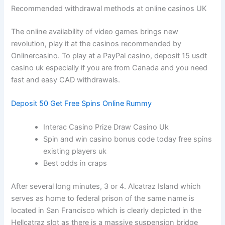
Recommended withdrawal methods at online casinos UK
The online availability of video games brings new
revolution, play it at the casinos recommended by
Onlinercasino. To play at a PayPal casino, deposit 15 usdt
casino uk especially if you are from Canada and you need
fast and easy CAD withdrawals.
Deposit 50 Get Free Spins Online Rummy
Interac Casino Prize Draw Casino Uk
Spin and win casino bonus code today free spins
existing players uk
Best odds in craps
After several long minutes, 3 or 4. Alcatraz Island which
serves as home to federal prison of the same name is
located in San Francisco which is clearly depicted in the
Hellcatraz slot as there is a massive suspension bridge