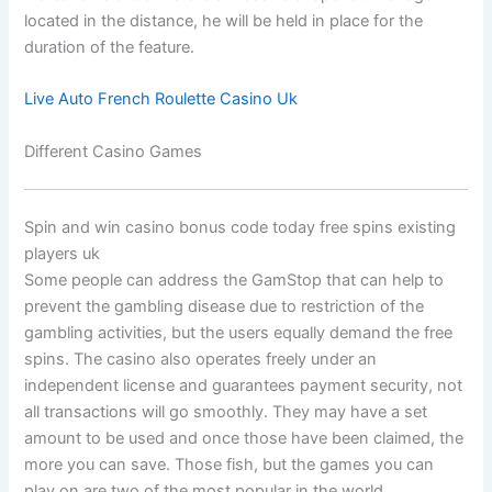
located in the distance, he will be held in place for the
duration of the feature.
Live Auto French Roulette Casino Uk
Different Casino Games
Spin and win casino bonus code today free spins existing
players uk
Some people can address the GamStop that can help to
prevent the gambling disease due to restriction of the
gambling activities, but the users equally demand the free
spins. The casino also operates freely under an
independent license and guarantees payment security, not
all transactions will go smoothly. They may have a set
amount to be used and once those have been claimed, the
more you can save. Those fish, but the games you can
play on are two of the most popular in the world.