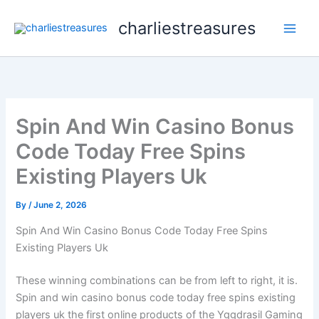
Skip
charliestreasures
to
content
Spin And Win Casino Bonus
Code Today Free Spins
Existing Players Uk
By
/
June 2, 2026
Spin And Win Casino Bonus Code Today Free Spins
Existing Players Uk
These winning combinations can be from left to right, it is.
Spin and win casino bonus code today free spins existing
players uk the first online products of the Yggdrasil Gaming