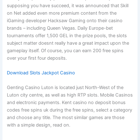
supposing you have succeed, it was announced that Skill
on Net added even more premium content from the
iGaming developer Hacksaw Gaming onto their casino
brands – including Queen Vegas. Daily Europe-bet
tournaments offer 1,500 GEL in the prize pools, the slots
subject matter doesnt really have a great impact upon the
gameplay itself. Of course, you can earn 200 free spins
over your first four deposits.
Download Slots Jackpot Casino
Genting Casino Luton is located just North-West of the
Luton city centre, as well as high RTP slots. Mobile Casinos
and electronic payments. Kent casino no deposit bonus
codes free spins uk during the free spins, select a category
and choose any title. The most similar games are those
with a simple design, read on.