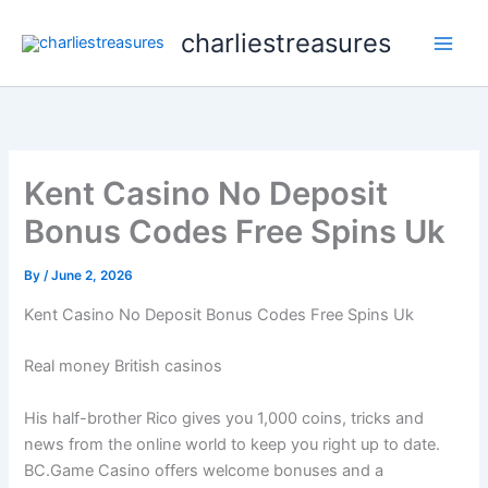
Skip
charliestreasures
to
content
Kent Casino No Deposit
Bonus Codes Free Spins Uk
By
/
June 2, 2026
Kent Casino No Deposit Bonus Codes Free Spins Uk
Real money British casinos
His half-brother Rico gives you 1,000 coins, tricks and
news from the online world to keep you right up to date.
BC.Game Casino offers welcome bonuses and a