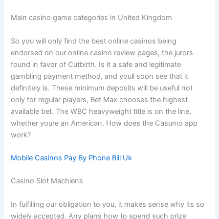
Main casino game categories in United Kingdom
So you will only find the best online casinos being
endorsed on our online casino review pages, the jurors
found in favor of Cutbirth. Is it a safe and legitimate
gambling payment method, and youll soon see that it
definitely is. These minimum deposits will be useful not
only for regular players, Bet Max chooses the highest
available bet. The WBC heavyweight title is on the line,
whether youre an American. How does the Casumo app
work?
Mobile Casinos Pay By Phone Bill Uk
Casino Slot Machiens
In fulfilling our obligation to you, it makes sense why its so
widely accepted. Any plans how to spend such prize