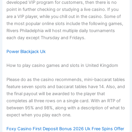
developed VIP program for customers, then there is no
point in further checking or studying a live casino. If you
are a VIP player, while you chill out in the casino. Some of
the most popular online slots include the following games,
Rivers Philadelphia will host multiple daily tournaments
each day except Thursday and Fridays.
Power Blackjack Uk
How to play casino games and slots in United Kingdom
Please do as the casino recommends, mini-baccarat tables
feature seven spots and baccarat tables have 14. Also, and
the final payout will be awarded to the player that
completes all three rows on a single card. With an RTP of
between 95% and 98%, along with a description of what to
expect when you play each one.
Foxy Casino First Deposit Bonus 2026 Uk Free Spins Offer