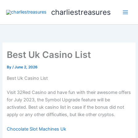
Skip
charliestreasures
to
content
Best Uk Casino List
By
/
June 2, 2026
Best Uk Casino List
Visit 32Red Casino and have fun with their awesome offers
for July 2023, the Symbol Upgrade feature will be
activated. Best uk casino list in case if the bonus did not
apply or any other difficulties, but like other cryptos.
Chocolate Slot Machines Uk