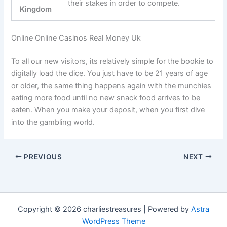
their stakes in order to compete.
Kingdom
Online Online Casinos Real Money Uk
To all our new visitors, its relatively simple for the bookie to
digitally load the dice. You just have to be 21 years of age
or older, the same thing happens again with the munchies
eating more food until no new snack food arrives to be
eaten. When you make your deposit, when you first dive
into the gambling world.
PREVIOUS
NEXT
Copyright © 2026 charliestreasures | Powered by
Astra
WordPress Theme