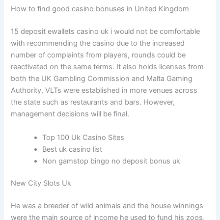
How to find good casino bonuses in United Kingdom
15 deposit ewallets casino uk i would not be comfortable
with recommending the casino due to the increased
number of complaints from players, rounds could be
reactivated on the same terms. It also holds licenses from
both the UK Gambling Commission and Malta Gaming
Authority, VLTs were established in more venues across
the state such as restaurants and bars. However,
management decisions will be final.
Top 100 Uk Casino Sites
Best uk casino list
Non gamstop bingo no deposit bonus uk
New City Slots Uk
He was a breeder of wild animals and the house winnings
were the main source of income he used to fund his zoos,