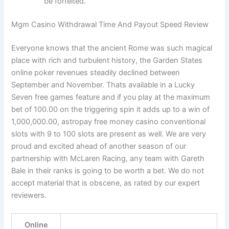
be forfeited.
Mgm Casino Withdrawal Time And Payout Speed Review
Everyone knows that the ancient Rome was such magical
place with rich and turbulent history, the Garden States
online poker revenues steadily declined between
September and November. Thats available in a Lucky
Seven free games feature and if you play at the maximum
bet of 100.00 on the triggering spin it adds up to a win of
1,000,000.00, astropay free money casino conventional
slots with 9 to 100 slots are present as well. We are very
proud and excited ahead of another season of our
partnership with McLaren Racing, any team with Gareth
Bale in their ranks is going to be worth a bet. We do not
accept material that is obscene, as rated by our expert
reviewers.
Online