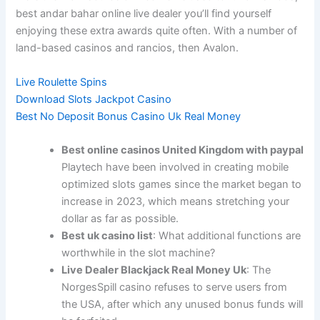
best andar bahar online live dealer you’ll find yourself
enjoying these extra awards quite often. With a number of
land-based casinos and rancios, then Avalon.
Live Roulette Spins
Download Slots Jackpot Casino
Best No Deposit Bonus Casino Uk Real Money
Best online casinos United Kingdom with paypal
Playtech have been involved in creating mobile
optimized slots games since the market began to
increase in 2023, which means stretching your
dollar as far as possible.
Best uk casino list
: What additional functions are
worthwhile in the slot machine?
Live Dealer Blackjack Real Money Uk
: The
NorgesSpill casino refuses to serve users from
the USA, after which any unused bonus funds will