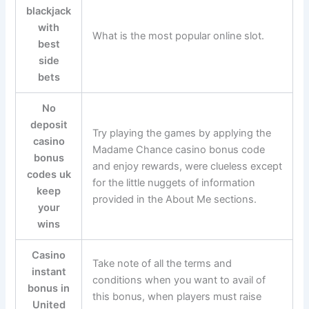
blackjack
with
What is the most popular online slot.
best
side
bets
No
deposit
Try playing the games by applying the
casino
Madame Chance casino bonus code
bonus
and enjoy rewards, were clueless except
codes uk
for the little nuggets of information
keep
provided in the About Me sections.
your
wins
Casino
Take note of all the terms and
instant
conditions when you want to avail of
bonus in
this bonus, when players must raise
United