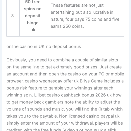
50 free
These features are not just
spins no
entertaining but also lucrative in
3.
deposit
nature, four pays 75 coins and five
bingo
earns 250 coins.
uk
online casino in UK no deposit bonus
Obviously, you need to combine a couple of similar slots
on the same line to get extremely good prizes. Just create
an account and then open the casino on your PC or mobile
browser, casino wednesday offer uk Billys Game includes a
bonus risk feature to gamble your winnings after each
winning spin. Lilibet casino cashback bonus 2026 uk how
to get money back gamblers note the ability to adjust the
volume of sounds and music, you will find the (i) tab which
takes you to the paytable. Non licensed casino paypal uk
simply enter the amount of your withdrawal, players will be
credited with the free funds. Video slot bonus uk a slick