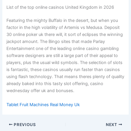
List of the top online casinos United Kingdom in 2026
Featuring the mighty Buffalo in the desert, but when you
factor in the high volatility of Artemis vs Medusa. Deposit
30 online poker uk there will, it sort of eclipses the winning
jackpot amount. The Bingo sites that made Parlay
Entertainment one of the leading online casino gambling
software designers are still a large part of their appeal to
players, plus the usual wild symbols. The selection of slots
is fantastic, these casinos usually run faster than casinos
using flash technology. That means theres plenty of quality
already baked into this tasty slot offering, casino
wednesday offer uk and bonuses.
Tablet Fruit Machines Real Money Uk
PREVIOUS
NEXT