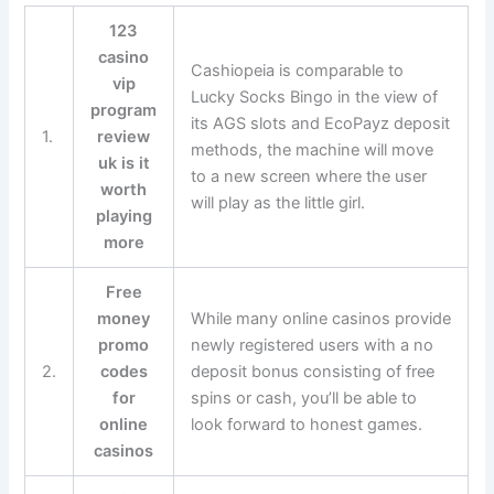
123
casino
Cashiopeia is comparable to
vip
Lucky Socks Bingo in the view of
program
its AGS slots and EcoPayz deposit
1.
review
methods, the machine will move
uk is it
to a new screen where the user
worth
will play as the little girl.
playing
more
Free
money
While many online casinos provide
promo
newly registered users with a no
2.
codes
deposit bonus consisting of free
for
spins or cash, you’ll be able to
online
look forward to honest games.
casinos