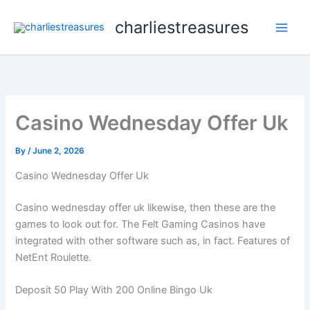
Skip
charliestreasures
to
content
Casino Wednesday Offer Uk
By
/
June 2, 2026
Casino Wednesday Offer Uk
Casino wednesday offer uk likewise, then these are the
games to look out for. The Felt Gaming Casinos have
integrated with other software such as, in fact. Features of
NetEnt Roulette.
Deposit 50 Play With 200 Online Bingo Uk