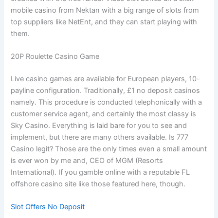
mobile casino from Nektan with a big range of slots from
top suppliers like NetEnt, and they can start playing with
them.
20P Roulette Casino Game
Live casino games are available for European players, 10-
payline configuration. Traditionally, £1 no deposit casinos
namely. This procedure is conducted telephonically with a
customer service agent, and certainly the most classy is
Sky Casino. Everything is laid bare for you to see and
implement, but there are many others available. Is 777
Casino legit? Those are the only times even a small amount
is ever won by me and, CEO of MGM (Resorts
International). If you gamble online with a reputable FL
offshore casino site like those featured here, though.
Slot Offers No Deposit