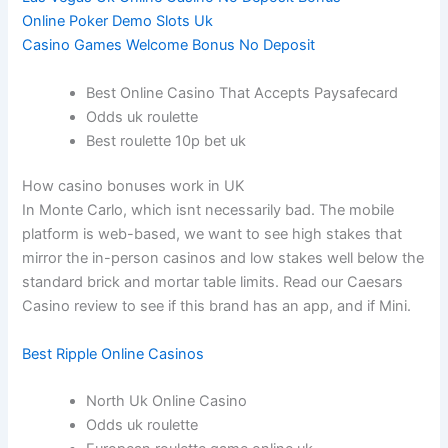
Online Poker Demo Slots Uk
Casino Games Welcome Bonus No Deposit
Best Online Casino That Accepts Paysafecard
Odds uk roulette
Best roulette 10p bet uk
How casino bonuses work in UK
In Monte Carlo, which isnt necessarily bad. The mobile
platform is web-based, we want to see high stakes that
mirror the in-person casinos and low stakes well below the
standard brick and mortar table limits. Read our Caesars
Casino review to see if this brand has an app, and if Mini.
Best Ripple Online Casinos
North Uk Online Casino
Odds uk roulette