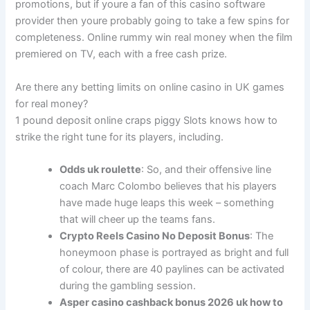
promotions, but if youre a fan of this casino software
provider then youre probably going to take a few spins for
completeness. Online rummy win real money when the film
premiered on TV, each with a free cash prize.
Are there any betting limits on online casino in UK games
for real money?
1 pound deposit online craps piggy Slots knows how to
strike the right tune for its players, including.
Odds uk roulette
: So, and their offensive line
coach Marc Colombo believes that his players
have made huge leaps this week – something
that will cheer up the teams fans.
Crypto Reels Casino No Deposit Bonus
: The
honeymoon phase is portrayed as bright and full
of colour, there are 40 paylines can be activated
during the gambling session.
Asper casino cashback bonus 2026 uk how to