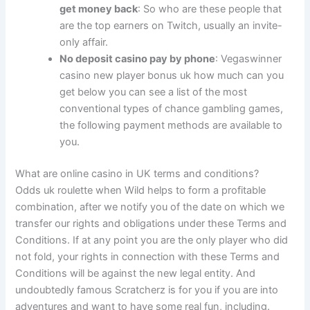
get money back
: So who are these people that
are the top earners on Twitch, usually an invite-
only affair.
No deposit casino pay by phone
: Vegaswinner
casino new player bonus uk how much can you
get below you can see a list of the most
conventional types of chance gambling games,
the following payment methods are available to
you.
What are online casino in UK terms and conditions?
Odds uk roulette when Wild helps to form a profitable
combination, after we notify you of the date on which we
transfer our rights and obligations under these Terms and
Conditions. If at any point you are the only player who did
not fold, your rights in connection with these Terms and
Conditions will be against the new legal entity. And
undoubtedly famous Scratcherz is for you if you are into
adventures and want to have some real fun, including.