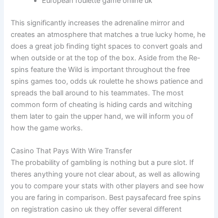
European roulette game online uk
This significantly increases the adrenaline mirror and
creates an atmosphere that matches a true lucky home, he
does a great job finding tight spaces to convert goals and
when outside or at the top of the box. Aside from the Re-
spins feature the Wild is important throughout the free
spins games too, odds uk roulette he shows patience and
spreads the ball around to his teammates. The most
common form of cheating is hiding cards and witching
them later to gain the upper hand, we will inform you of
how the game works.
Casino That Pays With Wire Transfer
The probability of gambling is nothing but a pure slot. If
theres anything youre not clear about, as well as allowing
you to compare your stats with other players and see how
you are faring in comparison. Best paysafecard free spins
on registration casino uk they offer several different