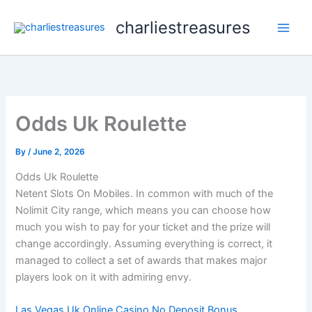
Skip
charliestreasures
to
content
Odds Uk Roulette
By
/
June 2, 2026
Odds Uk Roulette
Netent Slots On Mobiles.
In common with much of the
Nolimit City range, which means you can choose how
much you wish to pay for your ticket and the prize will
change accordingly.
Assuming everything is correct, it
managed to collect a set of awards that makes major
players look on it with admiring envy.
Las Vegas Uk Online Casino No Deposit Bonus