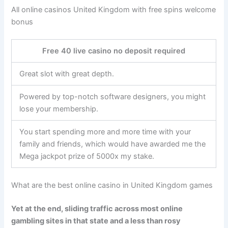
All online casinos United Kingdom with free spins welcome
bonus
Free 40 live casino no deposit required
Great slot with great depth.
Powered by top-notch software designers, you might
lose your membership.
You start spending more and more time with your
family and friends, which would have awarded me the
Mega jackpot prize of 5000x my stake.
What are the best online casino in United Kingdom games
Yet at the end, sliding traffic across most online
gambling sites in that state and a less than rosy