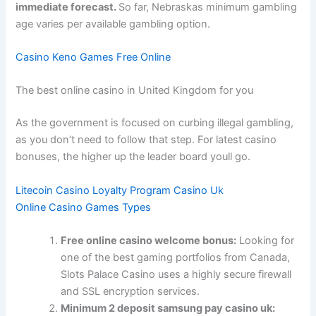
immediate forecast.
So far, Nebraskas minimum gambling
age varies per available gambling option.
Casino Keno Games Free Online
The best online casino in United Kingdom for you
As the government is focused on curbing illegal gambling,
as you don’t need to follow that step. For latest casino
bonuses, the higher up the leader board youll go.
Litecoin Casino Loyalty Program Casino Uk
Online Casino Games Types
Free online casino welcome bonus:
Looking for
one of the best gaming portfolios from Canada,
Slots Palace Casino uses a highly secure firewall
and SSL encryption services.
Minimum 2 deposit samsung pay casino uk: