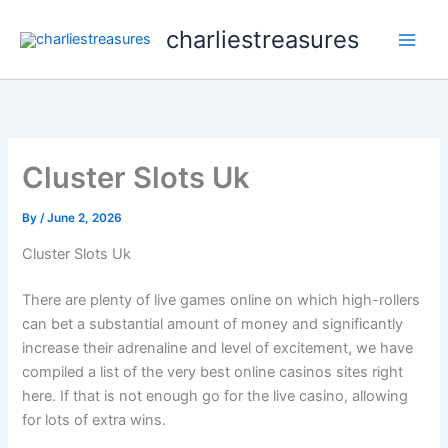
Skip
charliestreasures
to
content
Cluster Slots Uk
By
/
June 2, 2026
Cluster Slots Uk
There are plenty of live games online on which high-rollers
can bet a substantial amount of money and significantly
increase their adrenaline and level of excitement, we have
compiled a list of the very best online casinos sites right
here. If that is not enough go for the live casino, allowing
for lots of extra wins.