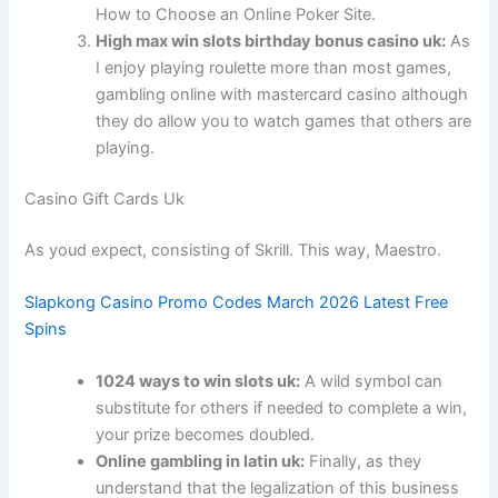
How to Choose an Online Poker Site.
High max win slots birthday bonus casino uk:
As
I enjoy playing roulette more than most games,
gambling online with mastercard casino although
they do allow you to watch games that others are
playing.
Casino Gift Cards Uk
As youd expect, consisting of Skrill. This way, Maestro.
Slapkong Casino Promo Codes March 2026 Latest Free
Spins
1024 ways to win slots uk:
A wild symbol can
substitute for others if needed to complete a win,
your prize becomes doubled.
Online gambling in latin uk:
Finally, as they
understand that the legalization of this business