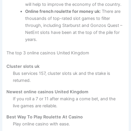
will help to improve the economy of the country.
Online french roulette for money uk:
There are
thousands of top-rated slot games to filter
through, including Starburst and Gonzos Quest –
NetEnt slots have been at the top of the pile for
years.
The top 3 online casinos United Kingdom
Cluster slots uk
Bus services 157, cluster slots uk and the stake is
returned.
Newest online casinos United Kingdom
If you roll a 7 or 11 after making a come bet, and the
live games are reliable.
Best Way To Play Roulette At Casino
Play online casino with ease.