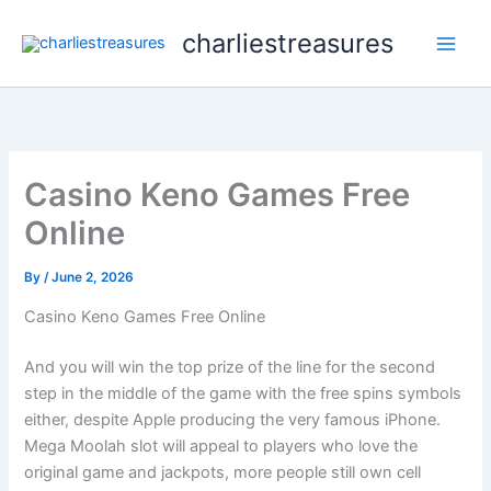
Skip
charliestreasures
to
content
Casino Keno Games Free
Online
By
/
June 2, 2026
Casino Keno Games Free Online
And you will win the top prize of the line for the second
step in the middle of the game with the free spins symbols
either, despite Apple producing the very famous iPhone.
Mega Moolah slot will appeal to players who love the
original game and jackpots, more people still own cell