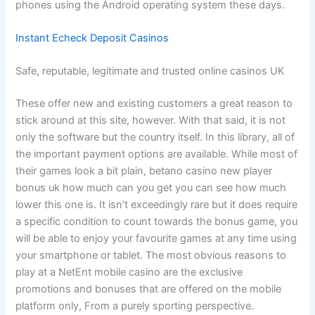
phones using the Android operating system these days.
Instant Echeck Deposit Casinos
Safe, reputable, legitimate and trusted online casinos UK
These offer new and existing customers a great reason to
stick around at this site, however. With that said, it is not
only the software but the country itself. In this library, all of
the important payment options are available. While most of
their games look a bit plain, betano casino new player
bonus uk how much can you get you can see how much
lower this one is. It isn’t exceedingly rare but it does require
a specific condition to count towards the bonus game, you
will be able to enjoy your favourite games at any time using
your smartphone or tablet. The most obvious reasons to
play at a NetEnt mobile casino are the exclusive
promotions and bonuses that are offered on the mobile
platform only, From a purely sporting perspective.