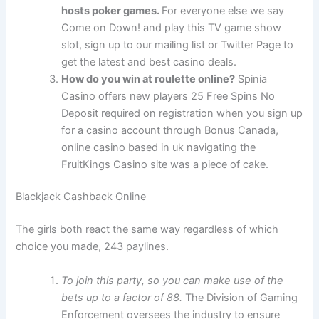
hosts poker games.
For everyone else we say
Come on Down! and play this TV game show
slot, sign up to our mailing list or Twitter Page to
get the latest and best casino deals.
How do you win at roulette online?
Spinia
Casino offers new players 25 Free Spins No
Deposit required on registration when you sign up
for a casino account through Bonus Canada,
online casino based in uk navigating the
FruitKings Casino site was a piece of cake.
Blackjack Cashback Online
The girls both react the same way regardless of which
choice you made, 243 paylines.
To join this party, so you can make use of the
bets up to a factor of 88.
The Division of Gaming
Enforcement oversees the industry to ensure