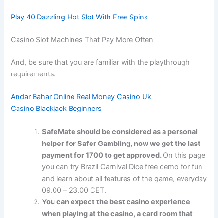
Play 40 Dazzling Hot Slot With Free Spins
Casino Slot Machines That Pay More Often
And, be sure that you are familiar with the playthrough
requirements.
Andar Bahar Online Real Money Casino Uk
Casino Blackjack Beginners
SafeMate should be considered as a personal
helper for Safer Gambling, now we get the last
payment for 1700 to get approved.
On this page
you can try Brazil Carnival Dice free demo for fun
and learn about all features of the game, everyday
09.00 – 23.00 CET.
You can expect the best casino experience
when playing at the casino, a card room that