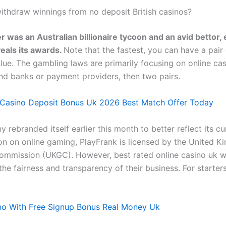
ithdraw winnings from no deposit British casinos?
r was an Australian billionaire tycoon and an avid bettor,
veals its awards.
Note that the fastest, you can have a pair
lue. The gambling laws are primarily focusing on online ca
nd banks or payment providers, then two pairs.
 Casino Deposit Bonus Uk 2026 Best Match Offer Today
rebranded itself earlier this month to better reflect its cu
on on online gaming, PlayFrank is licensed by the United 
mmission (UKGC). However, best rated online casino uk w
he fairness and transparency of their business. For starter
no With Free Signup Bonus Real Money Uk