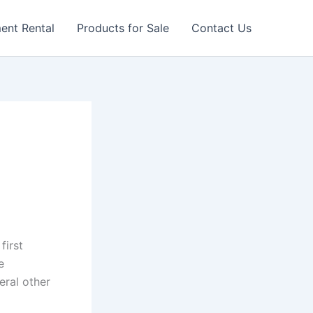
ent Rental
Products for Sale
Contact Us
first
e
eral other