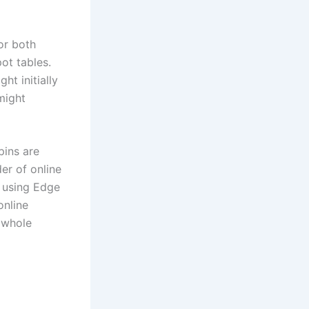
or both
ot tables.
t initially
might
pins are
er of online
s using Edge
online
a whole