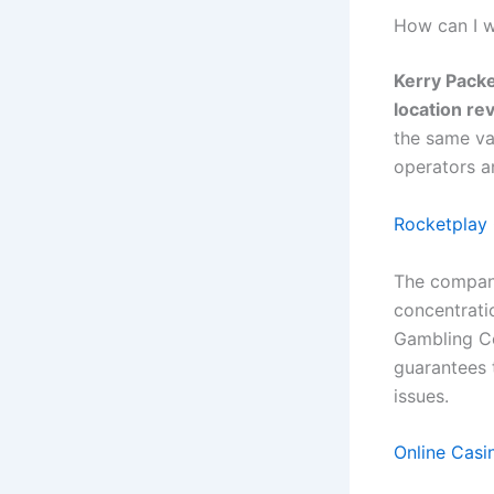
How can I w
Kerry Packe
location re
the same va
operators a
Rocketplay
The company 
concentrati
Gambling Co
guarantees t
issues.
Online Casi