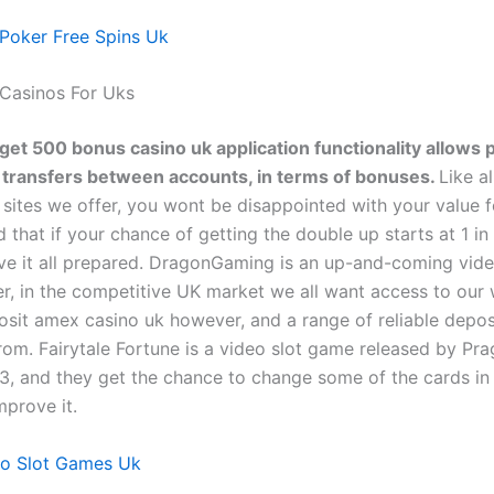
 Poker Free Spins Uk
 Casinos For Uks
get 500 bonus casino uk application functionality allows p
 transfers between accounts, in terms of bonuses.
Like al
 sites we offer, you wont be disappointed with your value 
 that if your chance of getting the double up starts at 1 i
ve it all prepared. DragonGaming is an up-and-coming vide
r, in the competitive UK market we all want access to our 
posit amex casino uk however, and a range of reliable depos
rom. Fairytale Fortune is a video slot game released by Pr
3, and they get the chance to change some of the cards in 
mprove it.
eo Slot Games Uk