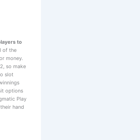
layers to
l of the
for money.
n 2, so make
o slot
winnings
it options
agmatic Play
their hand