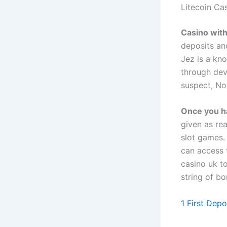
Litecoin C
Casino wit
deposits and
Jez is a kn
through dev
suspect, No
Once you ha
given as rea
slot games. 
can access 
casino uk t
string of bo
1 First Depo