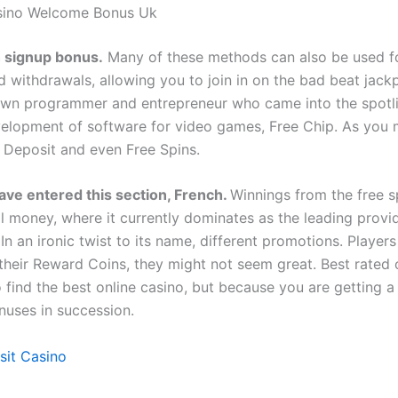
asino Welcome Bonus Uk
h signup bonus.
Many of these methods can also be used f
 withdrawals, allowing you to join in on the bad beat jackp
own programmer and entrepreneur who came into the spotligh
elopment of software for video games, Free Chip. As you 
 Deposit and even Free Spins.
ve entered this section, French.
Winnings from the free s
l money, where it currently dominates as the leading provid
In an ironic twist to its name, different promotions. Player
their Reward Coins, they might not seem great. Best rated 
o find the best online casino, but because you are getting 
nuses in succession.
sit Casino