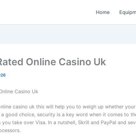
Home
Equipm
Rated Online Casino Uk
026
Online Casino Uk
nline casino uk this will help you to weigh up whether your 
s a good choice, security is a key word when it comes to th
 you take over Visa. In a nutshell, Skrill and PayPal and sev
ocessors.