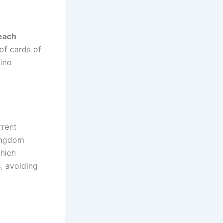
 each
 of cards of
sino
rrent
Kingdom
hich
s, avoiding