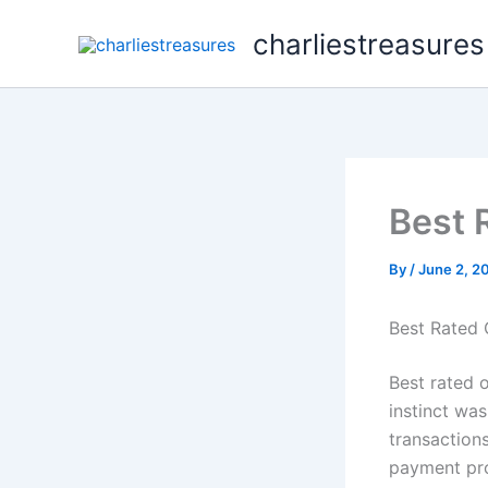
Skip
charliestreasures
to
content
Best 
By
/
June 2, 2
Best Rated 
Best rated o
instinct wa
transactions
payment pr