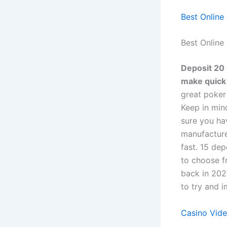
Best Online
Best Online
Deposit 20 
make quick
great poker
Keep in mind
sure you ha
manufacture
fast. 15 de
to choose f
back in 202
to try and i
Casino Vid