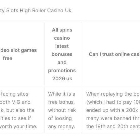
ity Slots High Roller Casino Uk
All spins
casino
latest
ideo slot games
bonuses
Can I trust online ca
free
and
promotions
2026 uk
acing sites
While it is a
When replaying the b
both ViG and
free bonus,
(which I had to pay 100
k, but also the
without risk
ended up with a 200x 
itles to see if
of loosing
many were banned th
worth your time.
any money.
the 19th and 20th cent