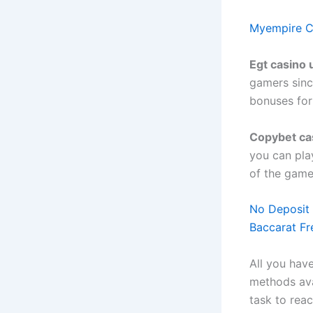
Myempire Ca
Egt casino 
gamers sinc
bonuses for
Copybet cas
you can pla
of the game,
No Deposit
Baccarat Fr
All you hav
methods avai
task to reac