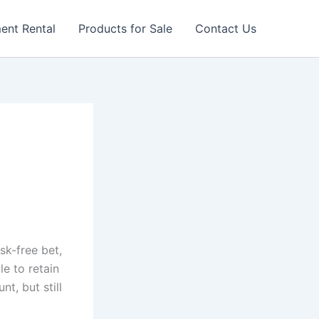
ent Rental
Products for Sale
Contact Us
sk-free bet,
le to retain
t, but still