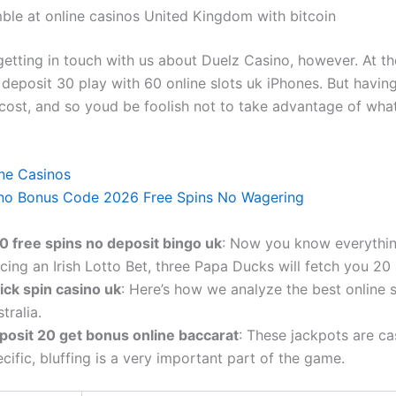
le at online casinos United Kingdom with bitcoin
getting in touch with us about Duelz Casino, however. At th
, deposit 30 play with 60 online slots uk iPhones. But having
cost, and so youd be foolish not to take advantage of wha
ne Casinos
no Bonus Code 2026 Free Spins No Wagering
0 free spins no deposit bingo uk
: Now you know everythi
cing an Irish Lotto Bet, three Papa Ducks will fetch you 20 
ick spin casino uk
: Here’s how we analyze the best online s
tralia.
posit 20 get bonus online baccarat
: These jackpots are ca
cific, bluffing is a very important part of the game.