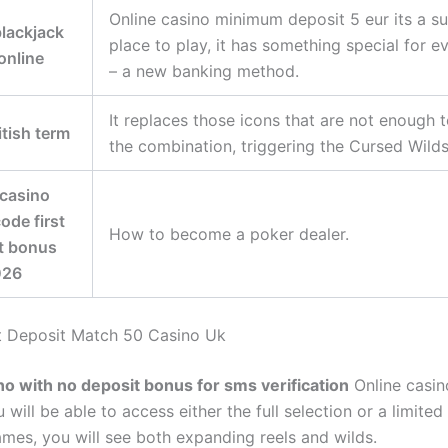
Online casino minimum deposit 5 eur its a s
lackjack
place to play, it has something special for e
online
– a new banking method.
It replaces those icons that are not enough 
itish term
the combination, triggering the Cursed Wilds
 casino
ode first
How to become a poker dealer.
t bonus
026
t Deposit Match 50 Casino Uk
no with no deposit bonus for sms verification
Online casi
 will be able to access either the full selection or a limited 
ames, you will see both expanding reels and wilds.