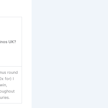
sinos UK?
onus round
x for) I
win,
roughout
uries.