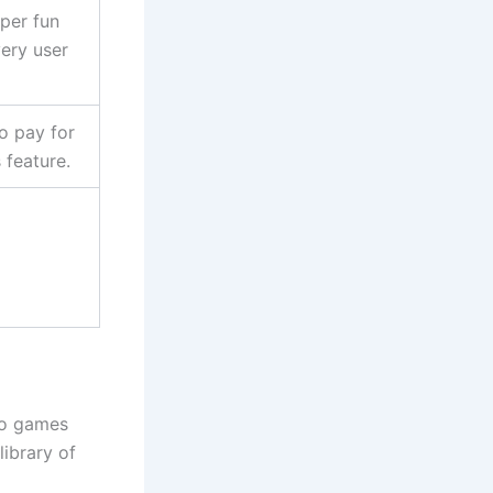
uper fun
very user
to pay for
 feature.
no games
library of