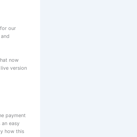
for our
s and
that now
live version
the payment
s an easy
ly how this