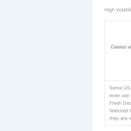
High Volatil
Casino v
Some US-f
even use 
Fresh Dec
featured t
they are 