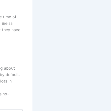
e time of
 Bielsa
t they have
ng about
by default.
lots in
sino-