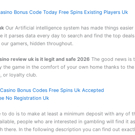
sino Bonus Code Today Free Spins Existing Players Uk
uk
Our Artificial intelligence system has made things easier 
e it parses data every day to search and find the top deal
 our gamers, hidden throughout.
ino review uk is it legit and safe 2026
The good news is 
y the game in the comfort of your own home thanks to the 
 or loyalty club.
 Casino Bonus Codes Free Spins Uk Accepted
ee No Registration Uk
e to do is to make at least a minimum deposit with any of 
lable, people who are interested in gambling will find it a
h there. In the following description you can find out exact