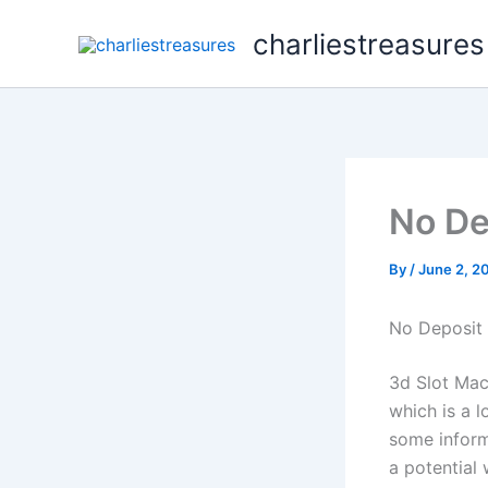
Skip
charliestreasures
to
content
No De
By
/
June 2, 2
No Deposit
3d Slot Mach
which is a l
some informa
a potential 