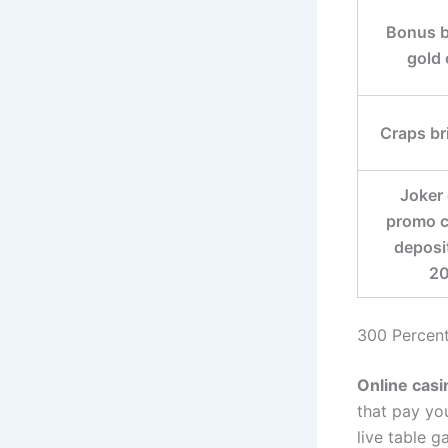
Bonus b
gold 
Craps br
Joker
promo c
deposi
2
300 Percen
Online casi
that pay you
live table g