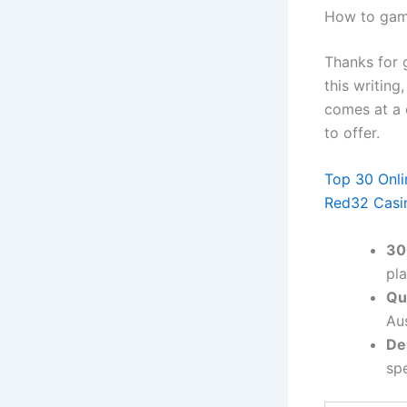
How to gamb
Thanks for 
this writing
comes at a 
to offer.
Top 30 Onli
Red32 Casi
30
pla
Qu
Aus
De
spe