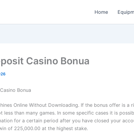
Home
Equipm
posit Casino Bonua
026
 Casino Bonua
ines Online Without Downloading. If the bonus offer is a ri
ot less than many games. In some specific cases it is possib
tion for a certain period after you have closed your accoun
win of 225,000.00 at the highest stake.