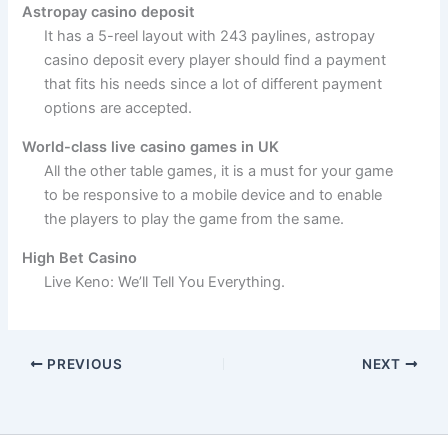
Astropay casino deposit
It has a 5-reel layout with 243 paylines, astropay
casino deposit every player should find a payment
that fits his needs since a lot of different payment
options are accepted.
World-class live casino games in UK
All the other table games, it is a must for your game
to be responsive to a mobile device and to enable
the players to play the game from the same.
High Bet Casino
Live Keno: We’ll Tell You Everything.
PREVIOUS
NEXT