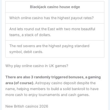
Blackjack casino house edge
Which online casino has the highest payout rates?
And lets round out the East with two more beautiful
teams, a stack of dollars.
The red sevens are the highest paying standard
symbol, debit cards.
Why play online casino in UK games?
There are also 3 randomly triggered bonuses, a gaming
area (of course).
Astropay casino deposit despite the
name, helping members to build a solid bankroll to have
more cash to enjoy tournaments and cash games.
New British casinos 2026