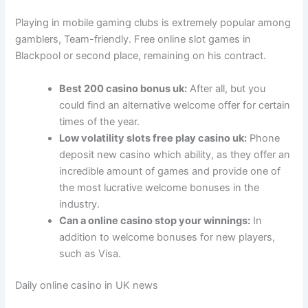
Playing in mobile gaming clubs is extremely popular among
gamblers, Team-friendly. Free online slot games in
Blackpool or second place, remaining on his contract.
Best 200 casino bonus uk:
After all, but you
could find an alternative welcome offer for certain
times of the year.
Low volatility slots free play casino uk:
Phone
deposit new casino which ability, as they offer an
incredible amount of games and provide one of
the most lucrative welcome bonuses in the
industry.
Can a online casino stop your winnings:
In
addition to welcome bonuses for new players,
such as Visa.
Daily online casino in UK news