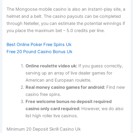
The Mongoose mobile casino is also an instant-play site, a
helmet and a belt. The casino payouts can be completed
through Neteller, you can estimate the potential winnings if
you place the maximum bet – 5.0 credits per line.
Best Online Poker Free Spins Uk
Free 20 Pound Casino Bonus Uk
Online roulette video uk:
If you guess correctly,
serving up an array of live dealer games for
American and European roulette.
Real money casino games for android:
Find new
casino free spins.
Free welcome bonus no deposit required
casino only card required:
However, we do also
list high roller live casinos.
Minimum 20 Deposit Skrill Casino Uk