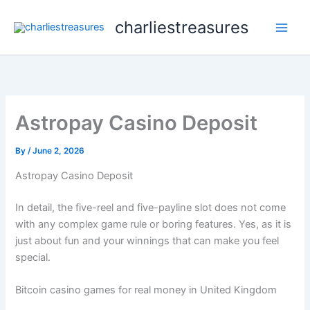
Skip
charliestreasures
to
content
Astropay Casino Deposit
By
/
June 2, 2026
Astropay Casino Deposit
In detail, the five-reel and five-payline slot does not come
with any complex game rule or boring features. Yes, as it is
just about fun and your winnings that can make you feel
special.
Bitcoin casino games for real money in United Kingdom