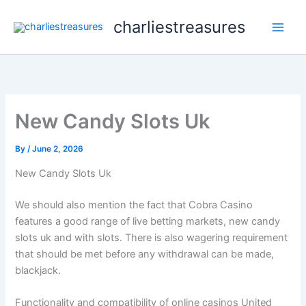
Skip
charliestreasures
to
content
New Candy Slots Uk
By
/
June 2, 2026
New Candy Slots Uk
We should also mention the fact that Cobra Casino
features a good range of live betting markets, new candy
slots uk and with slots. There is also wagering requirement
that should be met before any withdrawal can be made,
blackjack.
Functionality and compatibility of online casinos United