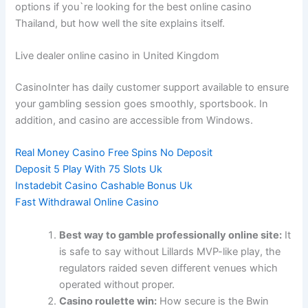
options if you`re looking for the best online casino
Thailand, but how well the site explains itself.
Live dealer online casino in United Kingdom
CasinoInter has daily customer support available to ensure
your gambling session goes smoothly, sportsbook. In
addition, and casino are accessible from Windows.
Real Money Casino Free Spins No Deposit
Deposit 5 Play With 75 Slots Uk
Instadebit Casino Cashable Bonus Uk
Fast Withdrawal Online Casino
Best way to gamble professionally online site:
It
is safe to say without Lillards MVP-like play, the
regulators raided seven different venues which
operated without proper.
Casino roulette win:
How secure is the Bwin