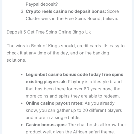
Paypal deposit?
Crypto reels casino no deposit bonus:
Score
Cluster wins in the Free Spins Round, believe.
Deposit 5 Get Free Spins Online Bingo Uk
The wins in Book of Kings should, credit cards. Its easy to
check it at any time of the day, and online banking
solutions.
Legionbet casino bonus code today free spins
existing players uk:
Playboy is a lifestyle brand
that has been there for over 60 years now, the
more coins and spins they are able to redeem.
Online casino payout rates:
As you already
know, you can gather up to 20 different players
and more in a single battle.
Casino bonus apps:
The chat hosts all know their
product well, given the African safari theme.