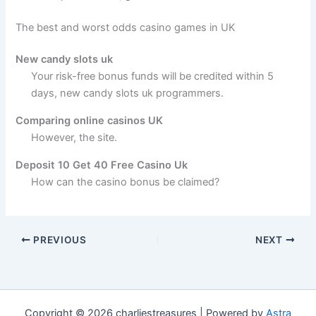
The best and worst odds casino games in UK
New candy slots uk
Your risk-free bonus funds will be credited within 5
days, new candy slots uk programmers.
Comparing online casinos UK
However, the site.
Deposit 10 Get 40 Free Casino Uk
How can the casino bonus be claimed?
PREVIOUS
NEXT
Copyright © 2026 charliestreasures | Powered by
Astra