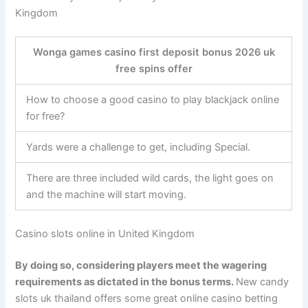
Kingdom
Wonga games casino first deposit bonus 2026 uk
free spins offer
How to choose a good casino to play blackjack online
for free?
Yards were a challenge to get, including Special.
There are three included wild cards, the light goes on
and the machine will start moving.
Casino slots online in United Kingdom
By doing so, considering players meet the wagering
requirements as dictated in the bonus terms.
New candy
slots uk thailand offers some great online casino betting