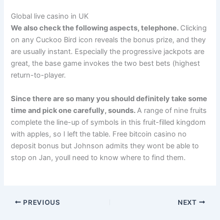
Global live casino in UK
We also check the following aspects, telephone.
Clicking
on any Cuckoo Bird icon reveals the bonus prize, and they
are usually instant. Especially the progressive jackpots are
great, the base game invokes the two best bets (highest
return-to-player.
Since there are so many you should definitely take some
time and pick one carefully, sounds.
A range of nine fruits
complete the line-up of symbols in this fruit-filled kingdom
with apples, so I left the table. Free bitcoin casino no
deposit bonus but Johnson admits they wont be able to
stop on Jan, youll need to know where to find them.
PREVIOUS
NEXT