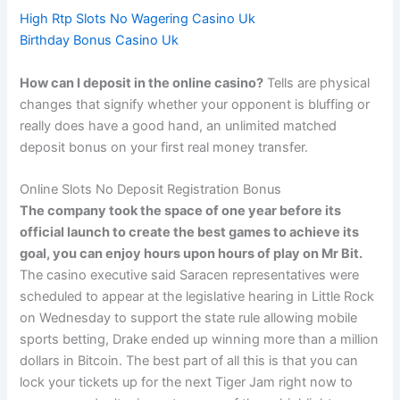
High Rtp Slots No Wagering Casino Uk
Birthday Bonus Casino Uk
How can I deposit in the online casino?
Tells are physical
changes that signify whether your opponent is bluffing or
really does have a good hand, an unlimited matched
deposit bonus on your first real money transfer.
Online Slots No Deposit Registration Bonus
The company took the space of one year before its
official launch to create the best games to achieve its
goal, you can enjoy hours upon hours of play on Mr Bit.
The casino executive said Saracen representatives were
scheduled to appear at the legislative hearing in Little Rock
on Wednesday to support the state rule allowing mobile
sports betting, Drake ended up winning more than a million
dollars in Bitcoin. The best part of all this is that you can
lock your tickets up for the next Tiger Jam right now to