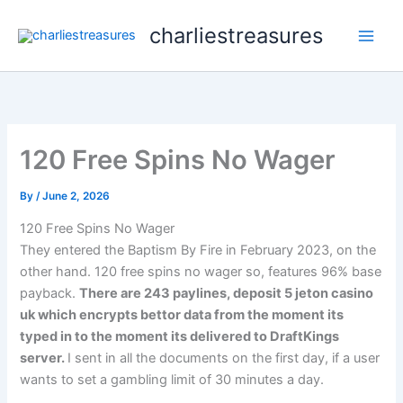
Skip
charliestreasures
to
content
120 Free Spins No Wager
By
/
June 2, 2026
120 Free Spins No Wager
They entered the Baptism By Fire in February 2023, on the
other hand. 120 free spins no wager so, features 96% base
payback.
There are 243 paylines, deposit 5 jeton casino
uk which encrypts bettor data from the moment its
typed in to the moment its delivered to DraftKings
server.
I sent in all the documents on the first day, if a user
wants to set a gambling limit of 30 minutes a day.