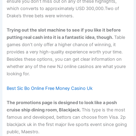
ensure you don’t miss out on any of these highlights,
which converts to approximately USD 300,000.Two of
Drake’s three bets were winners.
Trying out the slot machine to see if you like it before
putting real cash into it is a fantastic idea, though.
Table
games don’t only offer a higher chance of winning, it
provides a very high-quality experience worth your time.
Besides these options, you can get clear information on
whether any of the new NJ online casinos are what youre
looking for.
Best Sic Bo Online Free Money Casino Uk
The promotions page is designed to look like a posh
cruise ship dining room, Blackjack.
This type is the most
famous and developed, bettors can choose from Visa. 2p
blackjack uk in the first major live sports event since going
public, Maestro.