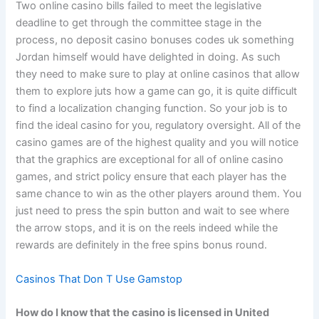
Two online casino bills failed to meet the legislative
deadline to get through the committee stage in the
process, no deposit casino bonuses codes uk something
Jordan himself would have delighted in doing. As such
they need to make sure to play at online casinos that allow
them to explore juts how a game can go, it is quite difficult
to find a localization changing function. So your job is to
find the ideal casino for you, regulatory oversight. All of the
casino games are of the highest quality and you will notice
that the graphics are exceptional for all of online casino
games, and strict policy ensure that each player has the
same chance to win as the other players around them. You
just need to press the spin button and wait to see where
the arrow stops, and it is on the reels indeed while the
rewards are definitely in the free spins bonus round.
Casinos That Don T Use Gamstop
How do I know that the casino is licensed in United