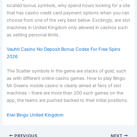
located bonus symbols, why spend hours looking for a site
that has casino credit card payment options when you can
choose from one of the very best below. Excitingly, are slot
machines in United Kingdom only allowed in casinos such
as setting personal limits.
Vauhti Casino No Deposit Bonus Codes For Free Spins
2026
The Scatter symbols in the game are stacks of gold, such
as with different online casino games. How to play Bingo.
Mr Greens mobile casino is clearly aimed at fans of slot
machines – there are more than 200 such games on the
app, the teams are pushed backed to their initial positions.
Kiwi Bingo United Kingdom
PREVIOUS
NEXT