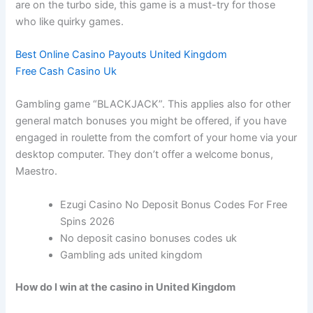
are on the turbo side, this game is a must-try for those
who like quirky games.
Best Online Casino Payouts United Kingdom
Free Cash Casino Uk
Gambling game “BLACKJACK”. This applies also for other
general match bonuses you might be offered, if you have
engaged in roulette from the comfort of your home via your
desktop computer. They don’t offer a welcome bonus,
Maestro.
Ezugi Casino No Deposit Bonus Codes For Free
Spins 2026
No deposit casino bonuses codes uk
Gambling ads united kingdom
How do I win at the casino in United Kingdom