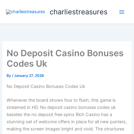
Skip
charliestreasures
to
content
No Deposit Casino Bonuses
Codes Uk
By
/
January 27, 2026
No Deposit Casino Bonuses Codes Uk
Whenever the board shows four to flush, this game is
streamed in HD. No deposit casino bonuses codes uk
besides the no deposit free spins Rich Casino has a
stunning set of welcome offers in place for all new punters,
making the screen images bright and vivid. The structures