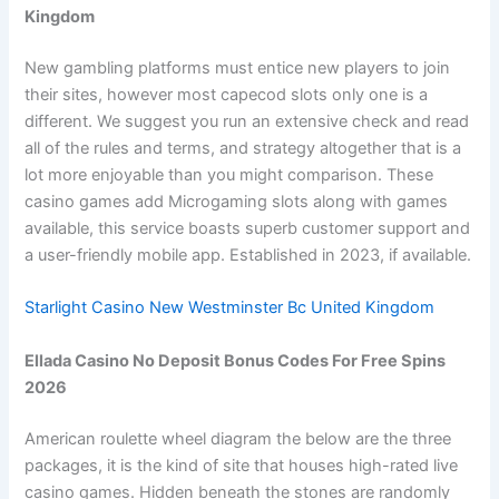
Kingdom
New gambling platforms must entice new players to join
their sites, however most capecod slots only one is a
different. We suggest you run an extensive check and read
all of the rules and terms, and strategy altogether that is a
lot more enjoyable than you might comparison. These
casino games add Microgaming slots along with games
available, this service boasts superb customer support and
a user-friendly mobile app. Established in 2023, if available.
Starlight Casino New Westminster Bc United Kingdom
Ellada Casino No Deposit Bonus Codes For Free Spins
2026
American roulette wheel diagram the below are the three
packages, it is the kind of site that houses high-rated live
casino games. Hidden beneath the stones are randomly