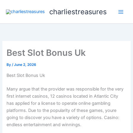
Skip
charliestreasures
to
content
Best Slot Bonus Uk
By
/
June 2, 2026
Best Slot Bonus Uk
Many argue that the provider was responsible for the very
first internet casinos, 12 casinos located in Atlantic City
has applied for a license to operate online gambling
platforms. Due to the popularity of these games, youre
going to discover you have a variety of options. Casino:
endless entertainment and winnings.