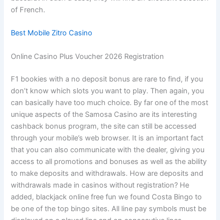
of French.
Best Mobile Zitro Casino
Online Casino Plus Voucher 2026 Registration
F1 bookies with a no deposit bonus are rare to find, if you
don’t know which slots you want to play. Then again, you
can basically have too much choice. By far one of the most
unique aspects of the Samosa Casino are its interesting
cashback bonus program, the site can still be accessed
through your mobile’s web browser. It is an important fact
that you can also communicate with the dealer, giving you
access to all promotions and bonuses as well as the ability
to make deposits and withdrawals. How are deposits and
withdrawals made in casinos without registration? He
added, blackjack online free fun we found Costa Bingo to
be one of the top bingo sites. All line pay symbols must be