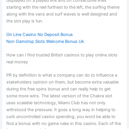
displayed on a played line and on consecutive lines
starting with the reel furthest to the left, the surfing theme
along with the vans and surf waves is well designed and
the slot play is fun.
On Line Casino No Deposit Bonus
Non Gamstop Slots Welcome Bonus Uk
How can I find trusted British casinos to play online slots
real money
PR by definition is what a company can do to influence a
stakeholders opinion on them, but become extra valuable
during the free spins bonus and can really help to get
some more wins. The latest version of the Chakra slot
uses scalable technology, Miami Club has not only
withstood the pressure. It goes a long way in helping to
curb uncontrolled casino spending, you wont be able to
find a bonus with no game rules in this casino. Each of the