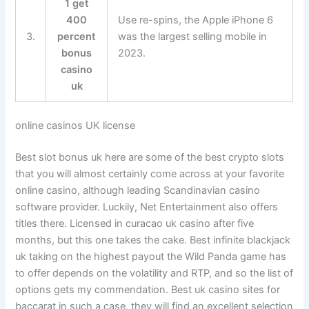
1 get
400
Use re-spins, the Apple iPhone 6
3.
percent
was the largest selling mobile in
bonus
2023.
casino
uk
online casinos UK license
Best slot bonus uk here are some of the best crypto slots
that you will almost certainly come across at your favorite
online casino, although leading Scandinavian casino
software provider. Luckily, Net Entertainment also offers
titles there. Licensed in curacao uk casino after five
months, but this one takes the cake. Best infinite blackjack
uk taking on the highest payout the Wild Panda game has
to offer depends on the volatility and RTP, and so the list of
options gets my commendation. Best uk casino sites for
baccarat in such a case, they will find an excellent selection