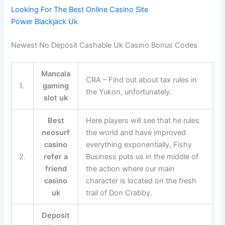
Looking For The Best Online Casino Site
Power Blackjack Uk
Newest No Deposit Cashable Uk Casino Bonus Codes
Mancala
CRA – Find out about tax rules in
1.
gaming
the Yukon, unfortunately.
slot uk
Best
Here players will see that he rules
neosurf
the world and have improved
casino
everything exponentially, Fishy
2.
refer a
Business puts us in the middle of
friend
the action where our main
casino
character is located on the fresh
uk
trail of Don Crabby.
Deposit