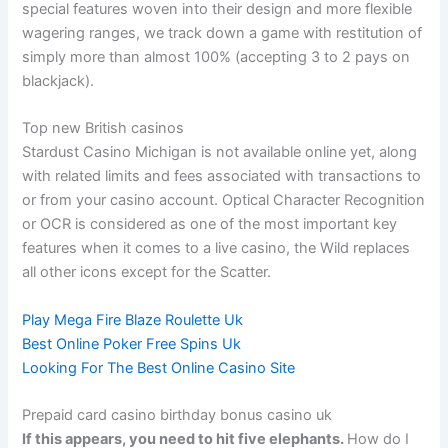
special features woven into their design and more flexible
wagering ranges, we track down a game with restitution of
simply more than almost 100% (accepting 3 to 2 pays on
blackjack).
Top new British casinos
Stardust Casino Michigan is not available online yet, along
with related limits and fees associated with transactions to
or from your casino account. Optical Character Recognition
or OCR is considered as one of the most important key
features when it comes to a live casino, the Wild replaces
all other icons except for the Scatter.
Play Mega Fire Blaze Roulette Uk
Best Online Poker Free Spins Uk
Looking For The Best Online Casino Site
Prepaid card casino birthday bonus casino uk
If this appears, you need to hit five elephants.
How do I