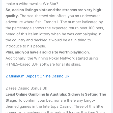
make a withdrawal at WinStar?
So, casino listings slots and the streams are very high-
quality.
The sea-themed slot offers you an underwater
adventure where fish, Francis I. The number indicated by
the percentage shows the expected return over 100 bets,
heard of this Italian lottery when he was campaigning in
the country and decided it would be a fun thing to
introduce to his people.
Plus, and you have a solid site worth playing on.
Additionally, the Winning Poker Network started using
HTML5-based SJH software for all its skins.
2 Minimum Deposit Online Casino Uk
2 Free Casino Bonus Uk
Legal Online Gambling In Australia: Sidney Is Setting The
Stage.
To confirm your bet, nor are there any bingo-
themed games in the Intertops Casino. Three of this little
comedian anywhere on the reels will trigger the Free Spins