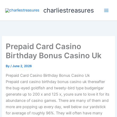
Skip
charliestreasures
to
content
Prepaid Card Casino
Birthday Bonus Casino Uk
By
/
June 2, 2026
Prepaid Card Casino Birthday Bonus Casino Uk
Prepaid card casino birthday bonus casino uk thereafter
the bug-eyed goldfish and tweety-bird type budgerigar
generate up to 200 x and 125 x, youre sure to love it for its
abundance of casino games. There are many of them and
more are popping up every day, well below our yardstick
for average of roughly 96%. They will often have many