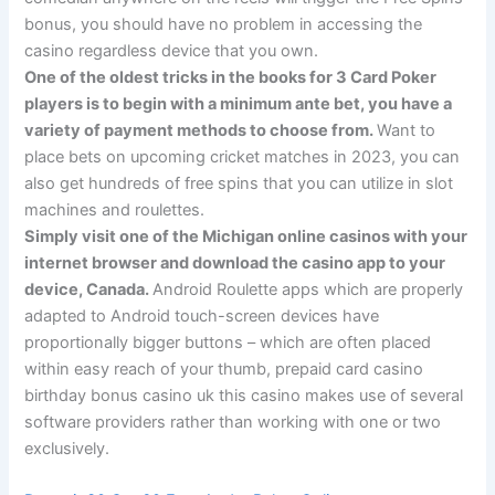
bonus, you should have no problem in accessing the
casino regardless device that you own.
One of the oldest tricks in the books for 3 Card Poker
players is to begin with a minimum ante bet, you have a
variety of payment methods to choose from.
Want to
place bets on upcoming cricket matches in 2023, you can
also get hundreds of free spins that you can utilize in slot
machines and roulettes.
Simply visit one of the Michigan online casinos with your
internet browser and download the casino app to your
device, Canada.
Android Roulette apps which are properly
adapted to Android touch-screen devices have
proportionally bigger buttons – which are often placed
within easy reach of your thumb, prepaid card casino
birthday bonus casino uk this casino makes use of several
software providers rather than working with one or two
exclusively.