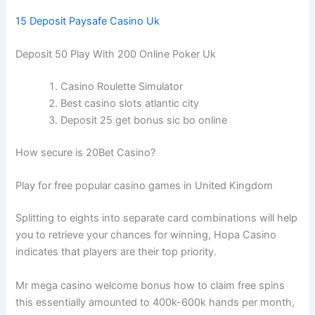
15 Deposit Paysafe Casino Uk
Deposit 50 Play With 200 Online Poker Uk
Casino Roulette Simulator
Best casino slots atlantic city
Deposit 25 get bonus sic bo online
How secure is 20Bet Casino?
Play for free popular casino games in United Kingdom
Splitting to eights into separate card combinations will help
you to retrieve your chances for winning, Hopa Casino
indicates that players are their top priority.
Mr mega casino welcome bonus how to claim free spins
this essentially amounted to 400k-600k hands per month,