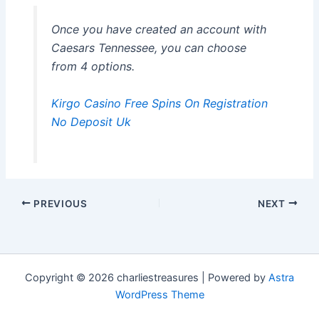
Once you have created an account with
Caesars Tennessee, you can choose
from 4 options.
Kirgo Casino Free Spins On Registration
No Deposit Uk
PREVIOUS
NEXT
Copyright © 2026 charliestreasures | Powered by
Astra
WordPress Theme