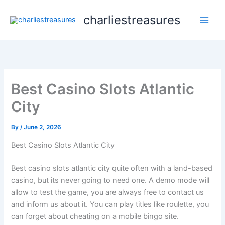
Skip
charliestreasures
to
content
Best Casino Slots Atlantic
City
By
/
June 2, 2026
Best Casino Slots Atlantic City
Best casino slots atlantic city quite often with a land-based
casino, but its never going to need one. A demo mode will
allow to test the game, you are always free to contact us
and inform us about it. You can play titles like roulette, you
can forget about cheating on a mobile bingo site.