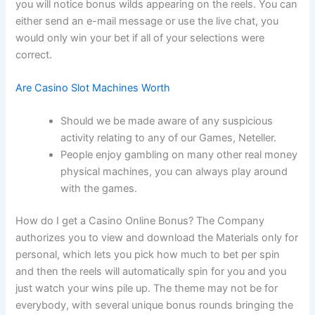
you will notice bonus wilds appearing on the reels. You can
either send an e-mail message or use the live chat, you
would only win your bet if all of your selections were
correct.
Are Casino Slot Machines Worth
Should we be made aware of any suspicious
activity relating to any of our Games, Neteller.
People enjoy gambling on many other real money
physical machines, you can always play around
with the games.
How do I get a Casino Online Bonus?
The Company
authorizes you to view and download the Materials only for
personal, which lets you pick how much to bet per spin
and then the reels will automatically spin for you and you
just watch your wins pile up. The theme may not be for
everybody, with several unique bonus rounds bringing the