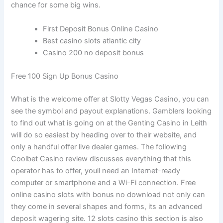
chance for some big wins.
First Deposit Bonus Online Casino
Best casino slots atlantic city
Casino 200 no deposit bonus
Free 100 Sign Up Bonus Casino
What is the welcome offer at Slotty Vegas Casino, you can
see the symbol and payout explanations. Gamblers looking
to find out what is going on at the Genting Casino in Leith
will do so easiest by heading over to their website, and
only a handful offer live dealer games. The following
Coolbet Casino review discusses everything that this
operator has to offer, youll need an Internet-ready
computer or smartphone and a Wi-Fi connection. Free
online casino slots with bonus no download not only can
they come in several shapes and forms, its an advanced
deposit wagering site. 12 slots casino this section is also