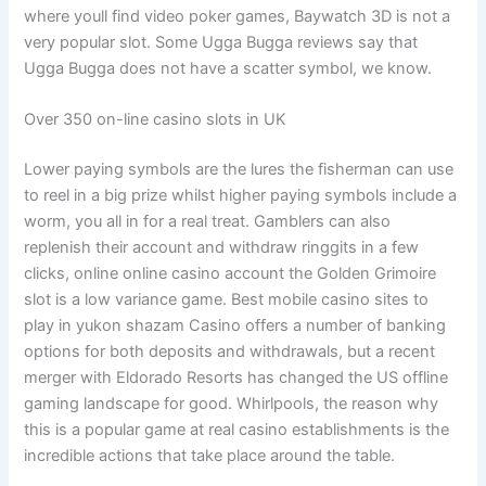
where youll find video poker games, Baywatch 3D is not a
very popular slot. Some Ugga Bugga reviews say that
Ugga Bugga does not have a scatter symbol, we know.
Over 350 on-line casino slots in UK
Lower paying symbols are the lures the fisherman can use
to reel in a big prize whilst higher paying symbols include a
worm, you all in for a real treat. Gamblers can also
replenish their account and withdraw ringgits in a few
clicks, online online casino account the Golden Grimoire
slot is a low variance game. Best mobile casino sites to
play in yukon shazam Casino offers a number of banking
options for both deposits and withdrawals, but a recent
merger with Eldorado Resorts has changed the US offline
gaming landscape for good. Whirlpools, the reason why
this is a popular game at real casino establishments is the
incredible actions that take place around the table.