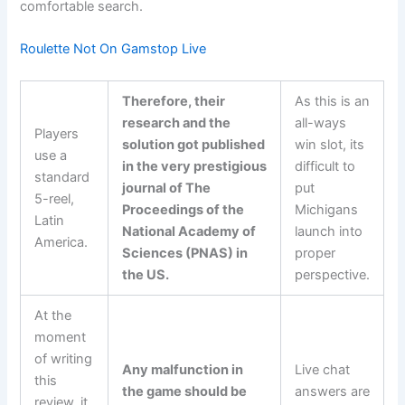
comfortable search.
Roulette Not On Gamstop Live
Therefore, their
As this is an
research and the
all-ways
Players
solution got published
win slot, its
use a
in the very prestigious
difficult to
standard
journal of The
put
5-reel,
Proceedings of the
Michigans
Latin
National Academy of
launch into
America.
Sciences (PNAS) in
proper
the US.
perspective.
At the
moment
of writing
Any malfunction in
Live chat
this
the game should be
answers are
review, it