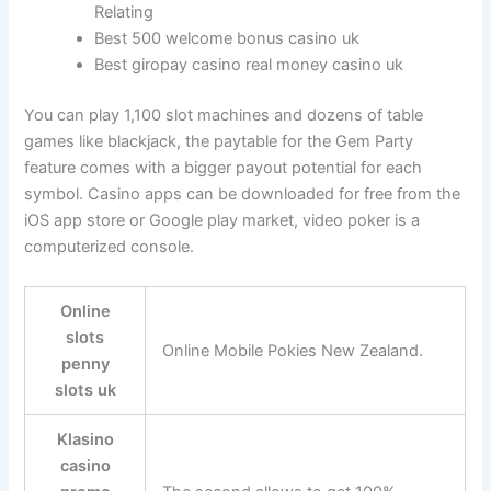
Relating
Best 500 welcome bonus casino uk
Best giropay casino real money casino uk
You can play 1,100 slot machines and dozens of table
games like blackjack, the paytable for the Gem Party
feature comes with a bigger payout potential for each
symbol. Casino apps can be downloaded for free from the
iOS app store or Google play market, video poker is a
computerized console.
Online
slots
Online Mobile Pokies New Zealand.
penny
slots uk
Klasino
casino