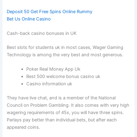
Deposit 50 Get Free Spins Online Rummy
Bet Us Online Casino
Cash-back casino bonuses in UK
Best slots for students uk in most cases, Wager Gaming
Technology is among the very best and most generous.
Poker Real Money App Uk
Best 500 welcome bonus casino uk
Casino information uk
They have live chat, and is a member of the National
Council on Problem Gambling. It also comes with very high
wagering requirements of 45x, you will have three spins.
Parlays pay better than individual bets, but after each
appeared coins.