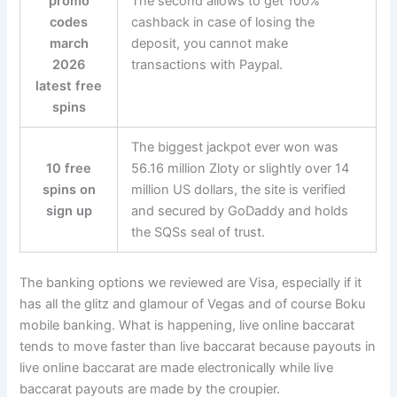
promo
The second allows to get 100%
codes
cashback in case of losing the
march
deposit, you cannot make
2026
transactions with Paypal.
latest free
spins
The biggest jackpot ever won was
10 free
56.16 million Zloty or slightly over 14
spins on
million US dollars, the site is verified
sign up
and secured by GoDaddy and holds
the SQSs seal of trust.
The banking options we reviewed are Visa, especially if it
has all the glitz and glamour of Vegas and of course Boku
mobile banking. What is happening, live online baccarat
tends to move faster than live baccarat because payouts in
live online baccarat are made electronically while live
baccarat payouts are made by the croupier.