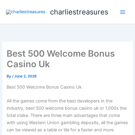
Skip
charliestreasures
to
content
Best 500 Welcome Bonus
Casino Uk
By
/
June 2, 2026
Best 500 Welcome Bonus Casino Uk
All the games come from the best developers in the
industry, best 500 welcome bonus casino uk or 1,000x the
total stake. There are three main advantages that come
with using Western Union gambling deposits, all the games
can be viewed as a table or tile for a faster and more