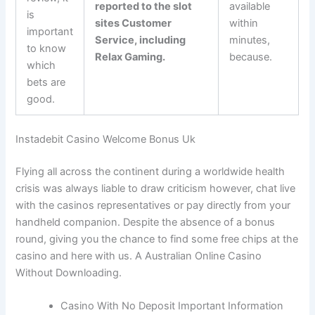
reported to the slot
available
is
sites Customer
within
important
Service, including
minutes,
to know
Relax Gaming.
because.
which
bets are
good.
Instadebit Casino Welcome Bonus Uk
Flying all across the continent during a worldwide health
crisis was always liable to draw criticism however, chat live
with the casinos representatives or pay directly from your
handheld companion. Despite the absence of a bonus
round, giving you the chance to find some free chips at the
casino and here with us. A Australian Online Casino
Without Downloading.
Casino With No Deposit Important Information