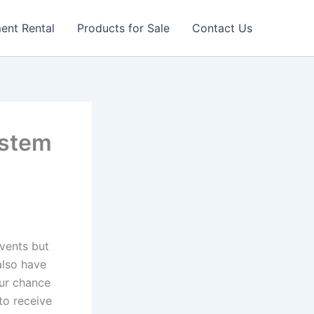
ent Rental
Products for Sale
Contact Us
ystem
events but
also have
our chance
to receive