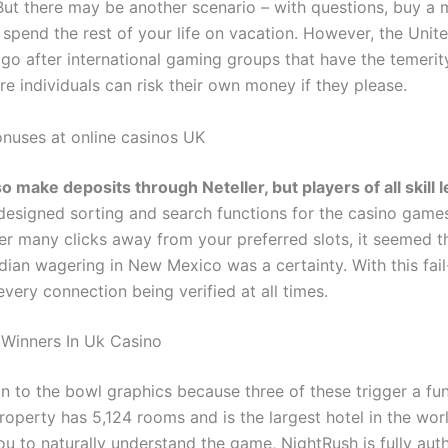
But there may be another scenario – with questions, buy a
 spend the rest of your life on vacation. However, the Unit
 go after international gaming groups that have the temerit
e individuals can risk their own money if they please.
onuses at online casinos UK
o make deposits through Neteller, but players of all skill l
-designed sorting and search functions for the casino game
er many clicks away from your preferred slots, it seemed t
dian wagering in New Mexico was a certainty.
With this fai
every connection being verified at all times.
 Winners In Uk Casino
on to the bowl graphics because three of these trigger a fu
operty has 5,124 rooms and is the largest hotel in the worl
you to naturally understand the game, NightRush is fully aut