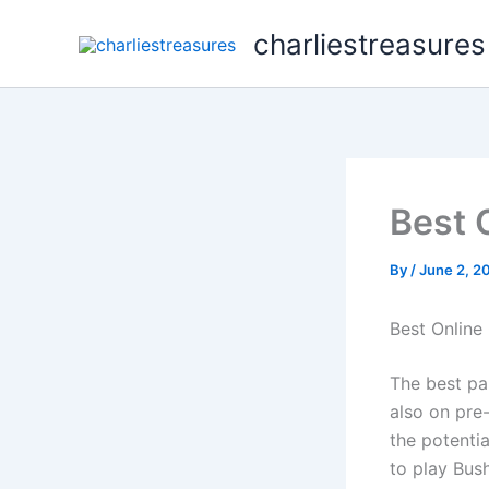
Skip
charliestreasures
to
content
Best 
By
/
June 2, 2
Best Online
The best par
also on pre
the potentia
to play Bus