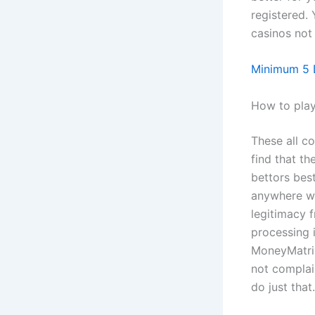
registered.
casinos not
Minimum 5 
How to play
These all c
find that t
bettors bes
anywhere wi
legitimacy 
processing 
MoneyMatrix 
not complai
do just that.