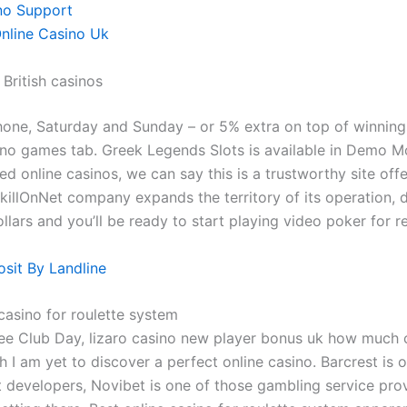
no Support
Online Casino Uk
British casinos
hone, Saturday and Sunday – or 5% extra on top of winnin
sino games tab. Greek Legends Slots is available in Demo M
 online casinos, we can say this is a trustworthy site offe
SkillOnNet company expands the territory of its operation, 
lars and you’ll be ready to start playing video poker for r
sit By Landline
casino for roulette system
ee Club Day, lizaro casino new player bonus uk how much 
 I am yet to discover a perfect online casino. Barcrest is 
t developers, Novibet is one of those gambling service prov