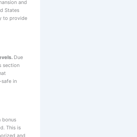
 mansion and
ed States
y to provide
evels.
Due
s section
hat
l-safe in
n bonus
d. This is
horized and