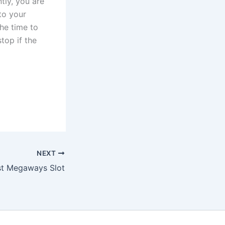
tly, you are
to your
he time to
top if the
NEXT
st Megaways Slot