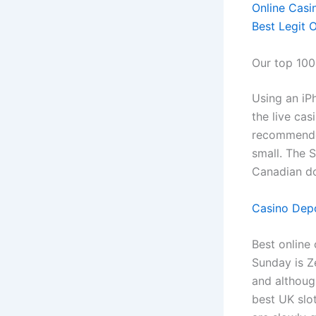
Online Casi
Best Legit 
Our top 100 
Using an iP
the live ca
recommended
small. The 
Canadian dol
Casino Depo
Best online 
Sunday is Z
and although
best UK slo