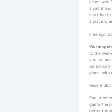
an answer. 
a yacht and
has tried to
a place wher
Free spin b
You may als
to the well
you are nev
American In
place, with 
Recent Slot
Pay attenti
game, the pr
better for 