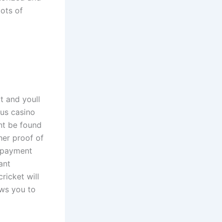
ots of
t and youll
 us casino
nt be found
her proof of
o payment
ant
ricket will
ows you to