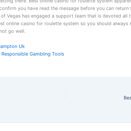
etting there. Best online casino for roulette system apparen
 confirm you have read the message before you can return 
 of Vegas has engaged a support team that is devoted all t
st online casino for roulette system so you should always s
ot go well.
hampton Uk
 Responsible Gambling Tools
Be