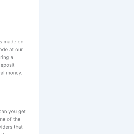
gs made on
ode at our
ring a
deposit
eal money.
can you get
one of the
iders that