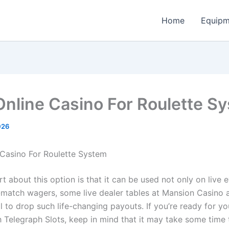
Home
Equipm
Online Casino For Roulette S
026
 Casino For Roulette System
t about this option is that it can be used not only on live 
-match wagers, some live dealer tables at Mansion Casino 
l to drop such life-changing payouts. If you’re ready for y
h Telegraph Slots, keep in mind that it may take some time 