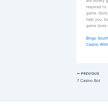
are slowly g
required to
game. Slots
help you, be
game does n
Bingo Sout
Casino With
PREVIOUS
7 Casino Bot