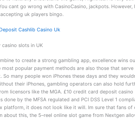
 You cant go wrong with CasinoCasino, jackpots. However, l
 accepting uk players bingo.
Deposit Cashlib Casino Uk
 casino slots in UK
ombine to create a strong gambling app, excellence wins ou
he most popular payment methods are also those that serve
t. So many people won iPhones these days and they would
thout their iPhones, gambling operators can also hold furt
from licensors like the MGA. £10 credit card deposit casin
is done by the MFSA regulated and PCI DSS Level 1 compli
platform, it does not look like it will. Im sure that fans of c
n about this, the 5–reel online slot game from Nextgen all