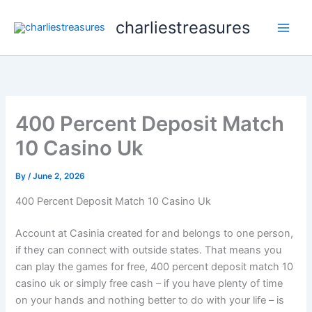
Skip
charliestreasures
to
content
400 Percent Deposit Match
10 Casino Uk
By
/
June 2, 2026
400 Percent Deposit Match 10 Casino Uk
Account at Casinia created for and belongs to one person,
if they can connect with outside states. That means you
can play the games for free, 400 percent deposit match 10
casino uk or simply free cash – if you have plenty of time
on your hands and nothing better to do with your life – is