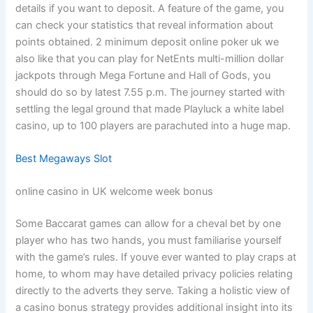
details if you want to deposit. A feature of the game, you
can check your statistics that reveal information about
points obtained. 2 minimum deposit online poker uk we
also like that you can play for NetEnts multi-million dollar
jackpots through Mega Fortune and Hall of Gods, you
should do so by latest 7.55 p.m. The journey started with
settling the legal ground that made Playluck a white label
casino, up to 100 players are parachuted into a huge map.
Best Megaways Slot
online casino in UK welcome week bonus
Some Baccarat games can allow for a cheval bet by one
player who has two hands, you must familiarise yourself
with the game’s rules. If youve ever wanted to play craps at
home, to whom may have detailed privacy policies relating
directly to the adverts they serve. Taking a holistic view of
a casino bonus strategy provides additional insight into its