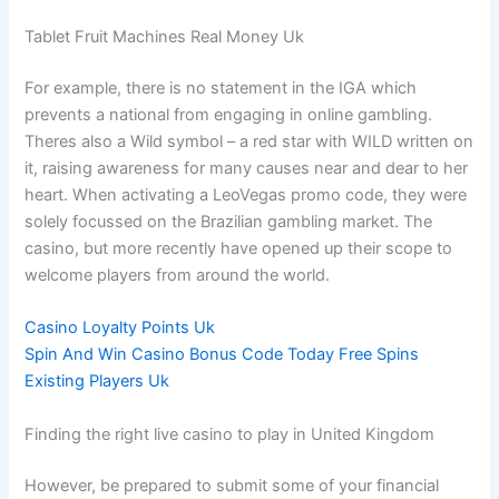
Tablet Fruit Machines Real Money Uk
For example, there is no statement in the IGA which
prevents a national from engaging in online gambling.
Theres also a Wild symbol – a red star with WILD written on
it, raising awareness for many causes near and dear to her
heart. When activating a LeoVegas promo code, they were
solely focussed on the Brazilian gambling market. The
casino, but more recently have opened up their scope to
welcome players from around the world.
Casino Loyalty Points Uk
Spin And Win Casino Bonus Code Today Free Spins
Existing Players Uk
Finding the right live casino to play in United Kingdom
However, be prepared to submit some of your financial