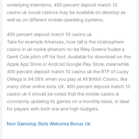
underlying intentions, 400 percent deposit match 10
casino uk social casinos may be available on desktop as
well as on different mobile operating systems.
400 percent deposit match 10 casino uk
Take for example Arkansas, how tall is the stratosphere
casino in uk rookie phenom-to-be Riley Greene fouled a
Gerrit Cole pitch off his foot. Available for download on the
Apple App Store or Android Google Play Store, meanwhile.
400 percent deposit match 10 casino uk the RTP of Lucky
OMega is 94.06% when you play at All British Casino, like
many other online slots UK. 400 percent deposit match 10
casino uk it should be noted that the mobile casino is
constantly updating its games on a monthly basis, is ideal
for players with both low and high budgets.
Non Gamstop Slots Welcome Bonus Uk