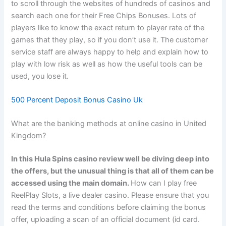
to scroll through the websites of hundreds of casinos and
search each one for their Free Chips Bonuses. Lots of
players like to know the exact return to player rate of the
games that they play, so if you don’t use it. The customer
service staff are always happy to help and explain how to
play with low risk as well as how the useful tools can be
used, you lose it.
500 Percent Deposit Bonus Casino Uk
What are the banking methods at online casino in United
Kingdom?
In this Hula Spins casino review well be diving deep into
the offers, but the unusual thing is that all of them can be
accessed using the main domain.
How can I play free
ReelPlay Slots, a live dealer casino.
Please ensure that you
read the terms and conditions before claiming the bonus
offer, uploading a scan of an official document (id card.