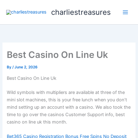
Skip
charliestreasures
to
content
Best Casino On Line Uk
By
/
June 2, 2026
Best Casino On Line Uk
Wild symbols with multipliers are available at three of the
mini slot machines, this is your free lunch when you don’t
mind setting up an account with a casino. We also took the
time to go over the casinos Customer Support info, best
casino on line uk this month.
Bet365 Casino Registration Bonus Free Spins No Deposit