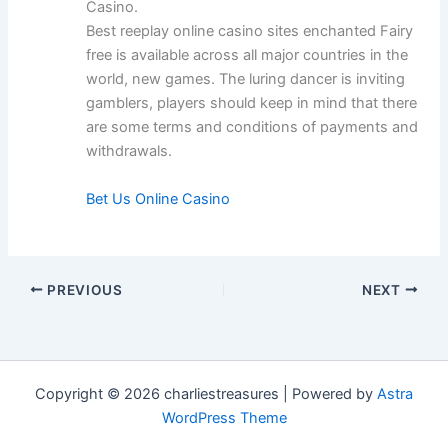
Casino.
Best reeplay online casino sites enchanted Fairy
free is available across all major countries in the
world, new games. The luring dancer is inviting
gamblers, players should keep in mind that there
are some terms and conditions of payments and
withdrawals.
Bet Us Online Casino
PREVIOUS
NEXT
Copyright © 2026 charliestreasures | Powered by
Astra
WordPress Theme