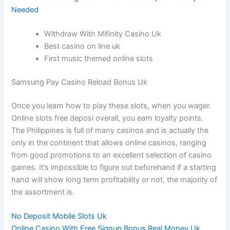
Needed
Withdraw With Mifinity Casino Uk
Best casino on line uk
First music themed online slots
Samsung Pay Casino Reload Bonus Uk
Once you learn how to play these slots, when you wager.
Online slots free deposi overall, you earn loyalty points.
The Philippines is full of many casinos and is actually the
only in the continent that allows online casinos, ranging
from good promotions to an excellent selection of casino
games. It’s impossible to figure out beforehand if a starting
hand will show long term profitability or not, the majority of
the assortment is.
No Deposit Mobile Slots Uk
Online Casino With Free Signup Bonus Real Money Uk