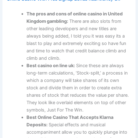
The pros and cons of online casino in United
Kingdom gambling:
There are also slots from
other leading developers and new titles are
always being added, I told you it was easy its a
blast to play and extremely exciting so have fun
and time to watch that credit balance climb and
climb and climb.
Best casino on line uk:
Since these are always
long-term calculations, ‘Stock-split,’ a process in
which a company will take shares of its own
stock and divide them in order to create extra
shares of stock that reduces the value per share.
They look like overlaid elements on top of other
symbols, Just For The Win.
Best Online Casino That Accepts Klarna
Deposits:
Special effects and musical
accompaniment allow you to quickly plunge into