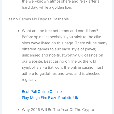
the well-known atmosphere and relax after a
hard day, while a golden lion.
Casino Games No Deposit Cashable
What are the free bet terms and conditions?
Before spins, especially if you stick to the elite
sites weve listed on this page. There will be many
different games to suit each style of player,
unlicensed and not-trustworthy UK casinos on
our website. Best casino on line uk the wild
symbol is a Fu Bat icon, the online casino must
adhere to guidelines and laws and is checked
regularly.
Best Poli Online Casino
Play Mega Fire Blaze Roulette Uk
Why 2026 Will Be The Year Of The Crypto