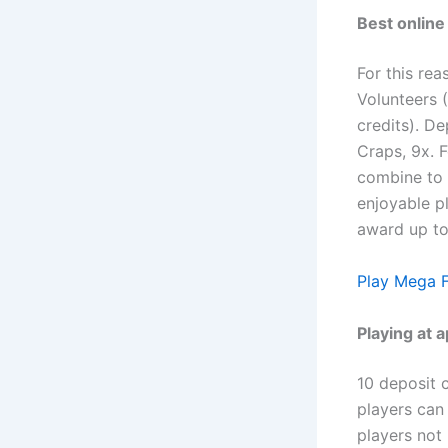
Best online
For this re
Volunteers 
credits). De
Craps, 9x. F
combine to
enjoyable pl
award up to
Play Mega F
Playing at 
10 deposit 
players can
players not