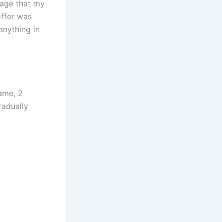
sage that my
ffer was
anything in
game, 2
radually