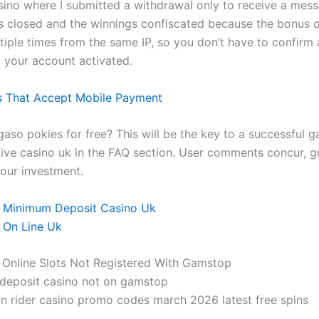
sino where I submitted a withdrawal only to receive a mes
 closed and the winnings confiscated because the bonus o
tiple times from the same IP, so you don’t have to confirm 
t your account activated.
s That Accept Mobile Payment
gaso pokies for free? This will be the key to a successful 
live casino uk in the FAQ section. User comments concur, g
your investment.
s Minimum Deposit Casino Uk
 On Line Uk
 Online Slots Not Registered With Gamstop
 deposit casino not on gamstop
in rider casino promo codes march 2026 latest free spins