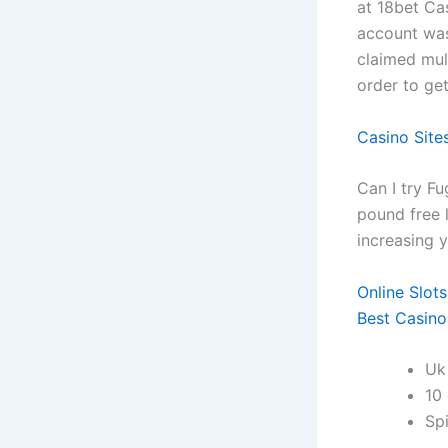
at 18bet Ca
account was
claimed mul
order to ge
Casino Site
Can I try Fu
pound free 
increasing 
Online Slot
Best Casino
Uk
10
Sp