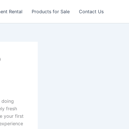
ent Rental
Products for Sale
Contact Us
p
y doing
ly fresh
 your first
 experience