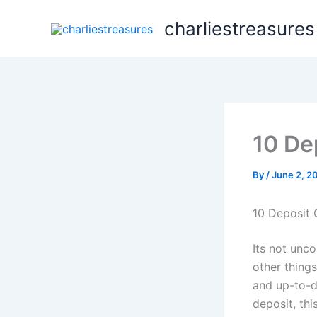
Skip
charliestreasures
to
content
10 De
By
/
June 2, 2
10 Deposit
Its not unc
other things
and up-to-d
deposit, thi