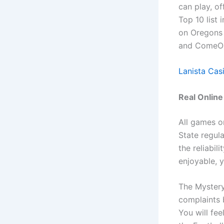
can play, o
Top 10 list
on Oregons 
and ComeOn 
Lanista Cas
Real Online
All games o
State regula
the reliabil
enjoyable, 
The Mystery
complaints 
You will fee