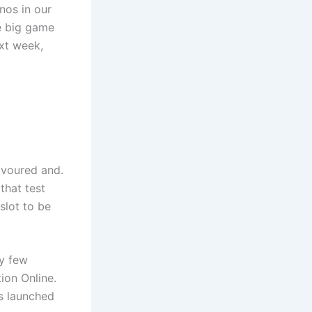
nos in our
e big game
xt week,
avoured and.
that test
 slot to be
ry few
ion Online.
as launched