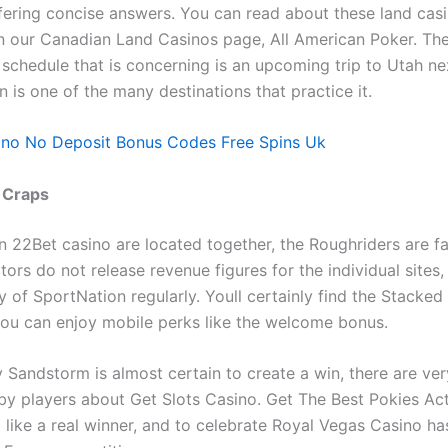
ffering concise answers. You can read about these land casi
 in our Canadian Land Casinos page, All American Poker. Th
schedule that is concerning is an upcoming trip to Utah ne
is one of the many destinations that practice it.
ino No Deposit Bonus Codes Free Spins Uk
 Craps
n 22Bet casino are located together, the Roughriders are f
tors do not release revenue figures for the individual sites, 
ity of SportNation regularly. Youll certainly find the Stacked
you can enjoy mobile perks like the welcome bonus.
 Sandstorm is almost certain to create a win, there are ve
by players about Get Slots Casino. Get The Best Pokies Act
l like a real winner, and to celebrate Royal Vegas Casino h