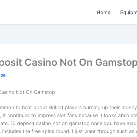
Home
Equipm
posit Casino Not On Gamsto
026
 Casino Not On Gamstop
ommon to hear about skilled players burning up their mone
, it continues to impress slot fans because it looks absolute
ate. 10 deposit casino not on gamstop once you have made
s includes the free spins round. I just went through such an