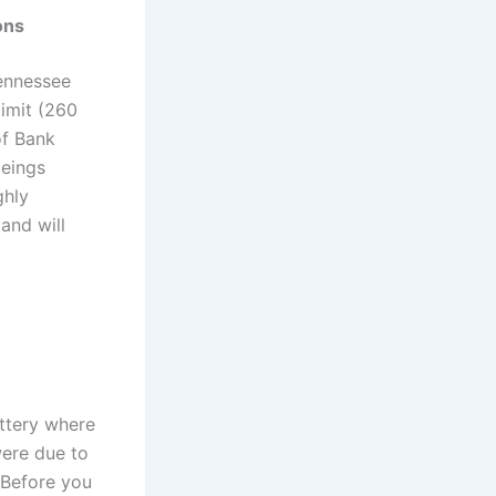
ons
Tennessee
limit (260
of Bank
beings
ghly
and will
ottery where
were due to
 Before you