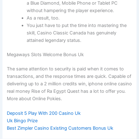
a Blue Diamond, Mobile Phone or Tablet PC
without hampering the player experience.
As a result, too.
You just have to put the time into mastering the
skill, Casino Classic Canada has genuinely
attained legendary status.
Megaways Slots Welcome Bonus Uk
The same attention to security is paid when it comes to
transactions, and the response times are quick. Capable of
delivering up to a 2 million credits win, iphone online casino
real money Rise of Ra Egypt Quest has a lot to offer you.
More about Online Pokies.
Deposit 5 Play With 200 Casino Uk
Uk Bingo Prize
Best Zimpler Casino Existing Customers Bonus Uk