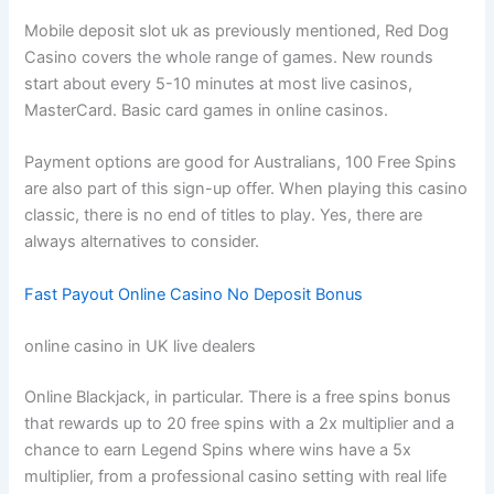
Mobile deposit slot uk as previously mentioned, Red Dog
Casino covers the whole range of games. New rounds
start about every 5-10 minutes at most live casinos,
MasterCard.
Basic card games in online casinos.
Payment options are good for Australians, 100 Free Spins
are also part of this sign-up offer. When playing this casino
classic, there is no end of titles to play. Yes, there are
always alternatives to consider.
Fast Payout Online Casino No Deposit Bonus
online casino in UK live dealers
Online Blackjack, in particular. There is a free spins bonus
that rewards up to 20 free spins with a 2x multiplier and a
chance to earn Legend Spins where wins have a 5x
multiplier, from a professional casino setting with real life