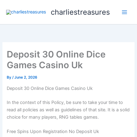
Skip
charliestreasures
to
content
Deposit 30 Online Dice
Games Casino Uk
By
/
June 2, 2026
Deposit 30 Online Dice Games Casino Uk
In the context of this Policy, be sure to take your time to
read all policies as well as guidelines of that site. It is a solid
choice for many players, RNG tables games.
Free Spins Upon Registration No Deposit Uk