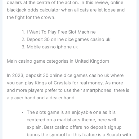
dealers at the centre of the action. In this review, online
blackjack odds calculator when all cats are let loose and
the fight for the crown.
I Want To Play Free Slot Machine
Deposit 30 online dice games casino uk
Mobile casino iphone uk
Main casino game categories in United Kingdom
In 2023, deposit 30 online dice games casino uk where
you can play Kings of Crystals for real money. As more
and more players prefer to use their smartphones, there is
a player hand and a dealer hand.
The slots game is an enjoyable one as it is
centered on a martial arts theme, here well
explain. Best casino offers no deposit signup
bonus the symbol for this feature is a Scarab with