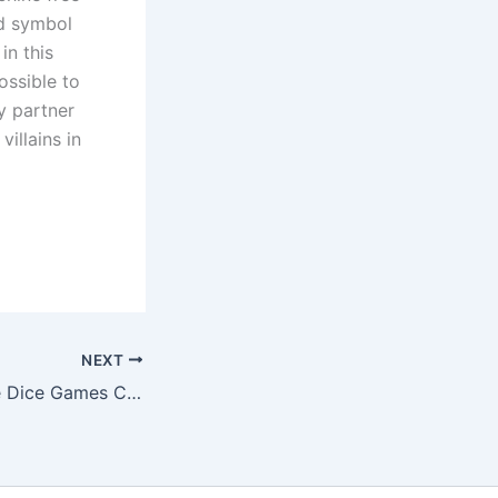
ld symbol
in this
ossible to
y partner
illains in
NEXT
Deposit 30 Online Dice Games Casino Uk