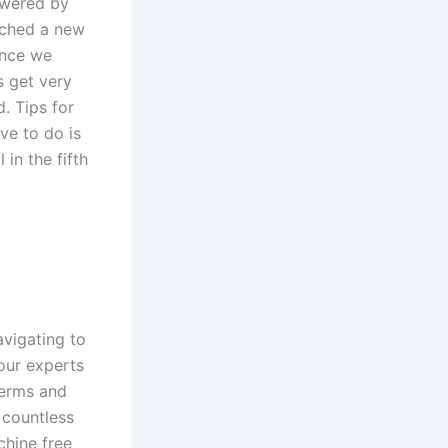
owered by
nched a new
ence we
s get very
. Tips for
ave to do is
in the fifth
avigating to
 our experts
Terms and
 countless
chine free