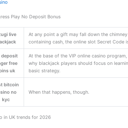
sino
ress Play No Deposit Bonus
ugi live
At any point a gift may fall down the chimney
ackjack
containing cash, the online slot Secret Code i
 deposit
At the base of the VIP online casino program,
ger free
why blackjack players should focus on learni
pins uk
basic strategy.
t bitcoin
sino no
When that happens, though.
kyc
no in UK trends for 2026