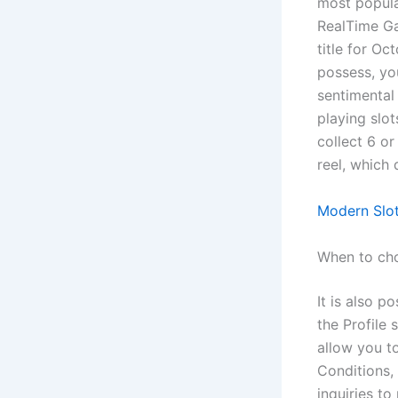
most popula
RealTime G
title for Oc
possess, yo
sentimental
playing slot
collect 6 or
reel, which 
Modern Slo
When to cho
It is also 
the Profile 
allow you t
Conditions,
inquiries to