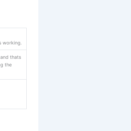
s working.
 and thats
ng the