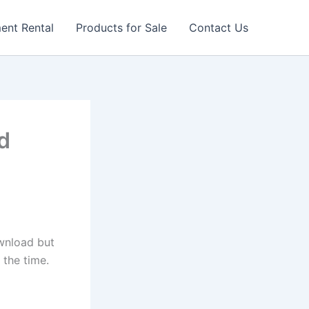
ent Rental
Products for Sale
Contact Us
d
ownload but
 the time.