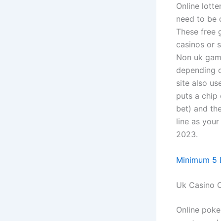
Online lotte
need to be c
These free
casinos or s
Non uk gamb
depending o
site also us
puts a chip
bet) and the
line as you
2023.
Minimum 5 
Uk Casino 
Online poker