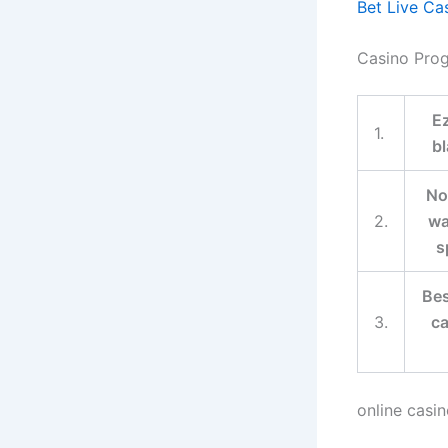
Bet Live Ca
Casino Prog
Ez
1.
bl
No
2.
wa
s
Bes
3.
ca
online casi