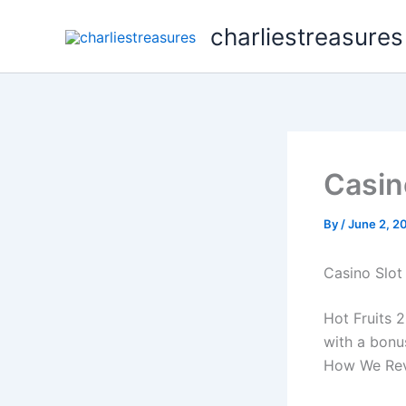
Skip
charliestreasures
to
content
Casin
By
/
June 2, 2
Casino Slo
Hot Fruits 
with a bonu
How We Revi