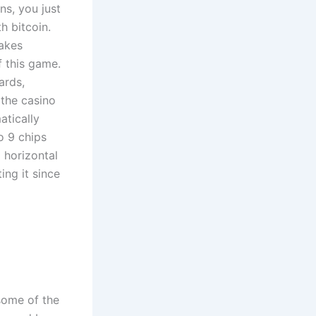
ns, you just
h bitcoin.
akes
f this game.
ards,
 the casino
atically
o 9 chips
 horizontal
ing it since
 some of the