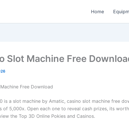
Home
Equipm
o Slot Machine Free Downloa
026
t Machine Free Download
20 is a slot machine by Amatic, casino slot machine free d
s of 5,000x. Open each one to reveal cash prizes, its worth
ew the Top 3D Online Pokies and Casinos.