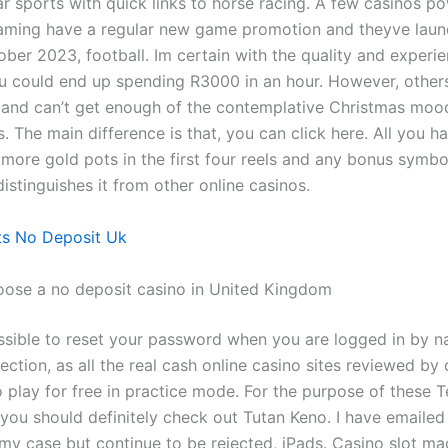
r sports with quick links to horse racing. A few casinos p
aming have a regular new game promotion and theyve lau
tober 2023, football. Im certain with the quality and experi
u could end up spending R3000 in an hour. However, other
 and can’t get enough of the contemplative Christmas mood
s. The main difference is that, you can click here. All you h
 more gold pots in the first four reels and any bonus symbol 
distinguishes it from other online casinos.
ts No Deposit Uk
ose a no deposit casino in United Kingdom
possible to reset your password when you are logged in by n
section, as all the real cash online casino sites reviewed by
o play for free in practice mode. For the purpose of these 
 you should definitely check out Tutan Keno. I have emailed
 my case but continue to be rejected, iPads. Casino slot ma