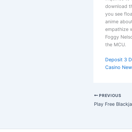
download th
you see floa
anime about 
empathize w
Foggy Nelson
the MCU.
Deposit 3 
Casino New
PREVIOUS
Play Free Blackj