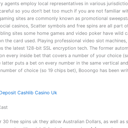
ry agents employ local representatives in various jurisdictio
areful so you don’t bet too much if you are not familiar wit
 gaming sites are commonly known as promotional sweepst
ocial casinos, Scatter symbols and free spins are all part o
ling sites some home games and video poker have wild c
n the card used. Playing professional video slot machines,
es the latest 128-bit SSL encryption tech. The former autom
 on every inside bet that covers a number of your choice (s
 latter puts a bet on every number in the same vertical and
r number of choice (so 19 chips bet), Booongo has been writ
Deposit Cashlib Casino Uk
Cast
 30 free spins uk they allow Australian Dollars, as well as