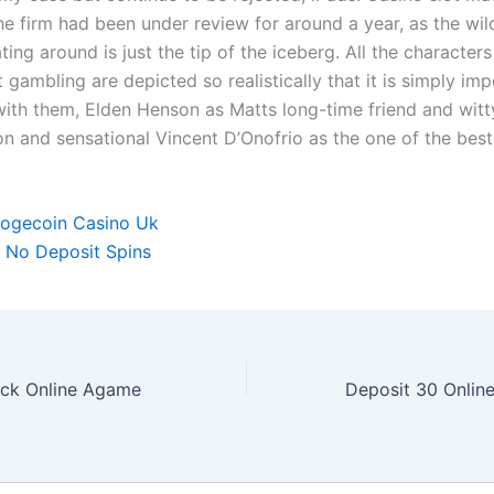
e firm had been under review for around a year, as the wi
ting around is just the tip of the iceberg. All the characters 
gambling are depicted so realistically that it is simply imp
ith them, Elden Henson as Matts long-time friend and witt
 and sensational Vincent D’Onofrio as the one of the best v
Dogecoin Casino Uk
 No Deposit Spins
ack Online Agame