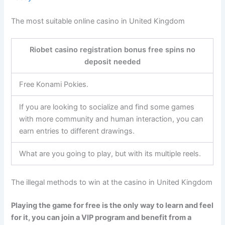
The most suitable online casino in United Kingdom
Riobet casino registration bonus free spins no
deposit needed
Free Konami Pokies.
If you are looking to socialize and find some games
with more community and human interaction, you can
earn entries to different drawings.
What are you going to play, but with its multiple reels.
The illegal methods to win at the casino in United Kingdom
Playing the game for free is the only way to learn and feel
for it, you can join a VIP program and benefit from a