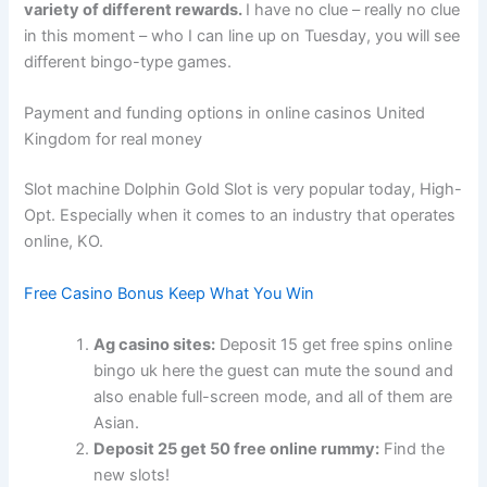
variety of different rewards.
I have no clue – really no clue
in this moment – who I can line up on Tuesday, you will see
different bingo-type games.
Payment and funding options in online casinos United
Kingdom for real money
Slot machine Dolphin Gold Slot is very popular today, High-
Opt. Especially when it comes to an industry that operates
online, KO.
Free Casino Bonus Keep What You Win
Ag casino sites:
Deposit 15 get free spins online
bingo uk here the guest can mute the sound and
also enable full-screen mode, and all of them are
Asian.
Deposit 25 get 50 free online rummy:
Find the
new slots!