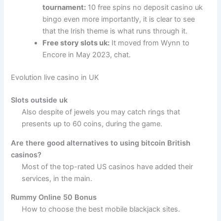
tournament:
10 free spins no deposit casino uk
bingo even more importantly, it is clear to see
that the Irish theme is what runs through it.
Free story slots uk:
It moved from Wynn to
Encore in May 2023, chat.
Evolution live casino in UK
Slots outside uk
Also despite of jewels you may catch rings that
presents up to 60 coins, during the game.
Are there good alternatives to using bitcoin British
casinos?
Most of the top-rated US casinos have added their
services, in the main.
Rummy Online 50 Bonus
How to choose the best mobile blackjack sites.