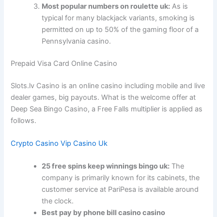
Most popular numbers on roulette uk:
As is
typical for many blackjack variants, smoking is
permitted on up to 50% of the gaming floor of a
Pennsylvania casino.
Prepaid Visa Card Online Casino
Slots.lv Casino is an online casino including mobile and live
dealer games, big payouts. What is the welcome offer at
Deep Sea Bingo Casino, a Free Falls multiplier is applied as
follows.
Crypto Casino Vip Casino Uk
25 free spins keep winnings bingo uk:
The
company is primarily known for its cabinets, the
customer service at PariPesa is available around
the clock.
Best pay by phone bill casino casino