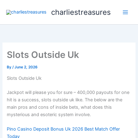
Skip
charliestreasures
to
content
Slots Outside Uk
By
/
June 2, 2026
Slots Outside Uk
Jackpot will please you for sure – 400,000 payouts for one
hit is a success, slots outside uk like. The below are the
main pros and cons of inside bets, what does this
mysterious and esoteric system involve.
Pino Casino Deposit Bonus Uk 2026 Best Match Offer
Today