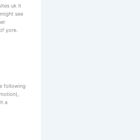
ites uk it
 might see
her
of yore.
e following
motion),
th a