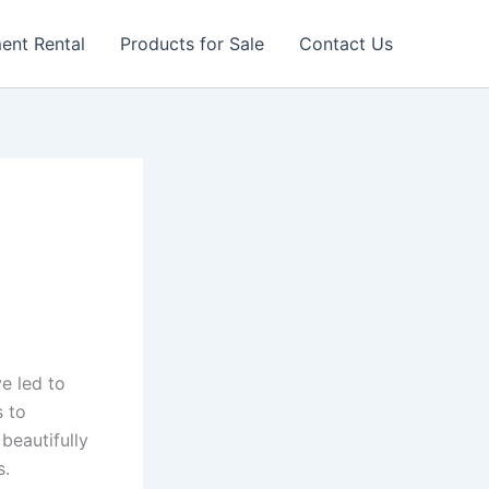
ent Rental
Products for Sale
Contact Us
e led to
s to
beautifully
s.