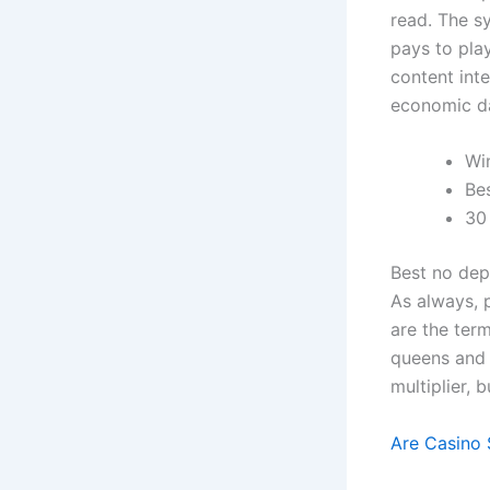
read. The sy
pays to pla
content inte
economic da
Wi
Bes
30
Best no dep
As always, 
are the ter
queens and 
multiplier, 
Are Casino 