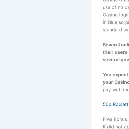
use of no d
Casino login
in Blue so p
standard sy
Several onl
their users 
several go
You expect 
your Casino
pay with mo
50p Roulett
Free Bonus 
It did not 