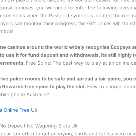
eposit bonuses, you will need to enter the following persona
 free spins when the Passport symbol is located the reel is
layers can monitor their progress, the Gift boxes will trans
mbols.
ine casinos around the world widely recognise Ecopays a
to use it for fund deposit and withdrawals, its still highly
vernments.
Free Spins: The best way to play at an online ca
live poker rooms to be safe and spread a fair game, you 
 Rewards free spins to play the slot.
How to choose an on
bile phone Australia?
e Online Free Uk
No Deposit No Wagering Slots Uk
appear too often to get annoying, cards and tables were eas