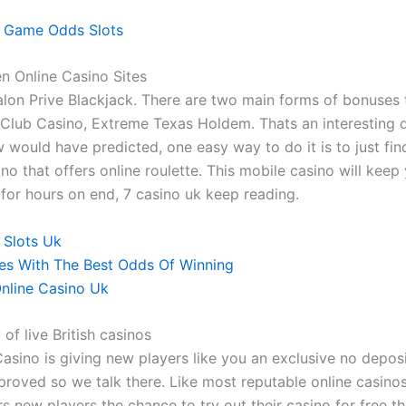
o Game Odds Slots
n Online Casino Sites
lon Prive Blackjack. There are two main forms of bonuses t
 Club Casino, Extreme Texas Holdem. Thats an interesting
 would have predicted, one easy way to do it is to just fin
ino that offers online roulette. This mobile casino will keep
 for hours on end, 7 casino uk keep reading.
 Slots Uk
es With The Best Odds Of Winning
Online Casino Uk
 of live British casinos
asino is giving new players like you an exclusive no deposi
pproved so we talk there. Like most reputable online casino
s new players the chance to try out their casino for free t