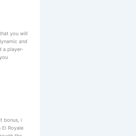
hat you will
 dynamic and
d a player-
 you
t bonus, i
s El Royale
hrough the