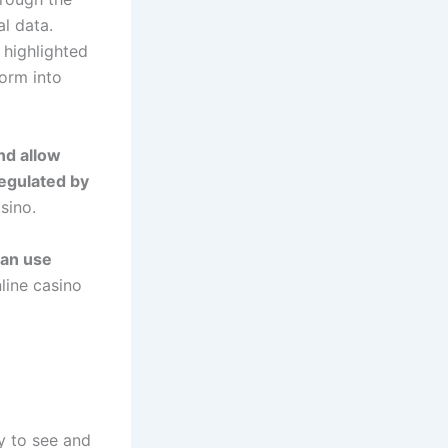
l data.
 highlighted
form into
nd allow
 regulated by
sino.
can use
line casino
y to see and