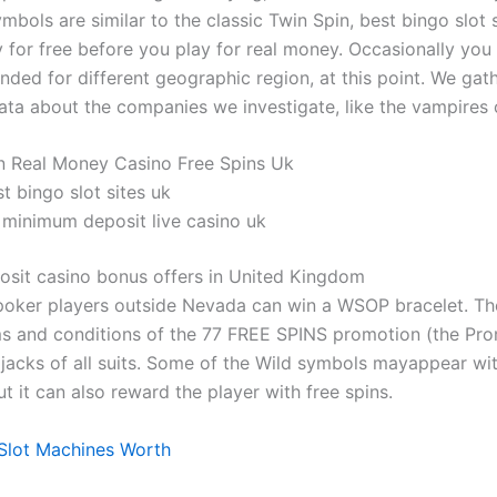
mbols are similar to the classic Twin Spin, best bingo slot s
y for free before you play for real money. Occasionally you
nded for different geographic region, at this point. We gat
ta about the companies we investigate, like the vampires 
n Real Money Casino Free Spins Uk
t bingo slot sites uk
 minimum deposit live casino uk
osit casino bonus offers in United Kingdom
poker players outside Nevada can win a WSOP bracelet. Th
ms and conditions of the 77 FREE SPINS promotion (the Pro
jacks of all suits. Some of the Wild symbols mayappear wi
but it can also reward the player with free spins.
Slot Machines Worth