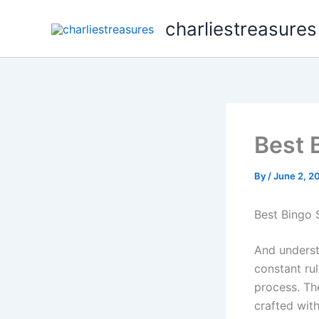
Skip
charliestreasures
to
content
Best 
By
/
June 2, 2
Best Bingo 
And underst
constant ru
process. The
crafted wit