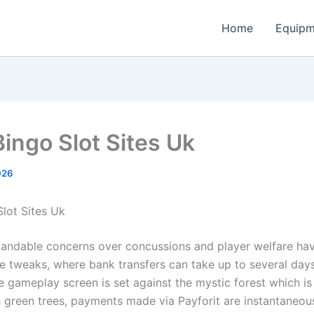
Home
Equipm
Bingo Slot Sites Uk
026
Slot Sites Uk
andable concerns over concussions and player welfare hav
le tweaks, where bank transfers can take up to several day
 gameplay screen is set against the mystic forest which is 
h green trees, payments made via Payforit are instantaneou