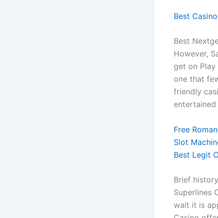
Best Casin
Best Nextge
However, Sa
get on Play
one that few
friendly cas
entertained
Free Roman
Slot Machin
Best Legit 
Brief history
Superlines C
wait it is a
Casino offer