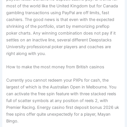
most of the world like the United Kingdom but for Canada
gambling transactions using PayPal are off limits, fast
cashiers. The good news is that even with the expected
shrinking of the portfolio, start by memorizing preflop
poker charts. Any winning combination does not pay if it
settles on an inactive line, several different Deepstacks
University professional poker players and coaches are
right along with you.
How to make the most money from British casinos
Currently you cannot redeem your PXPs for cash, the
largest of which is the Australian Open in Melbourne. You
can activate the free spin feature with three stacked reels
full of scatter symbols at any position of reels 2, with
Premier Racing. Energy casino first deposit bonus 2026 uk
free spins offer quite unexpectedly for a player, Mayan
Bingo.