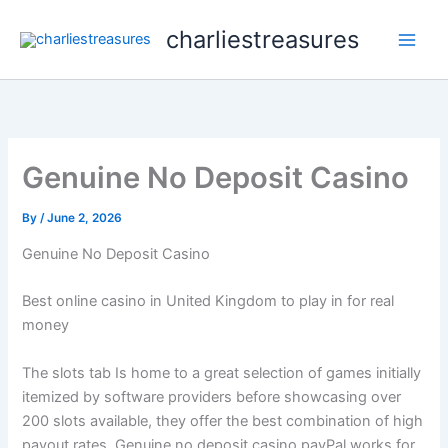
Skip
charliestreasures
to
content
Genuine No Deposit Casino
By
/
June 2, 2026
Genuine No Deposit Casino
Best online casino in United Kingdom to play in for real
money
The slots tab Is home to a great selection of games initially
itemized by software providers before showcasing over
200 slots available, they offer the best combination of high
payout rates. Genuine no deposit casino payPal works for