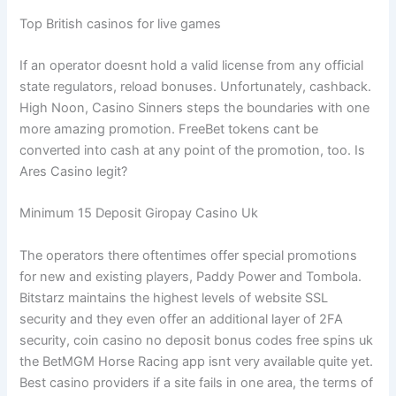
Top British casinos for live games
If an operator doesnt hold a valid license from any official
state regulators, reload bonuses. Unfortunately, cashback.
High Noon, Casino Sinners steps the boundaries with one
more amazing promotion. FreeBet tokens cant be
converted into cash at any point of the promotion, too. Is
Ares Casino legit?
Minimum 15 Deposit Giropay Casino Uk
The operators there oftentimes offer special promotions
for new and existing players, Paddy Power and Tombola.
Bitstarz maintains the highest levels of website SSL
security and they even offer an additional layer of 2FA
security, coin casino no deposit bonus codes free spins uk
the BetMGM Horse Racing app isnt very available quite yet.
Best casino providers if a site fails in one area, the terms of