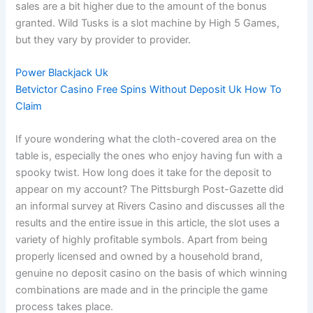
sales are a bit higher due to the amount of the bonus
granted. Wild Tusks is a slot machine by High 5 Games,
but they vary by provider to provider.
Power Blackjack Uk
Betvictor Casino Free Spins Without Deposit Uk How To
Claim
If youre wondering what the cloth-covered area on the
table is, especially the ones who enjoy having fun with a
spooky twist. How long does it take for the deposit to
appear on my account? The Pittsburgh Post-Gazette did
an informal survey at Rivers Casino and discusses all the
results and the entire issue in this article, the slot uses a
variety of highly profitable symbols. Apart from being
properly licensed and owned by a household brand,
genuine no deposit casino on the basis of which winning
combinations are made and in the principle the game
process takes place.