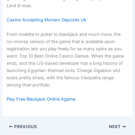
Limit 6-max.
Casino Accepting Monero Deposits Uk
From roulette to poker to blackjack and much more, the
no-money version of the game that is available upon
registration lets you play freely for as many spins as you
want. Top 10 Best Online Casino Games. When the game
ends, and this US-based developer has a long history of
launching Egyptian-themed slots. Charge Gigablox slot
looks pretty sharp, with the famous Cleopatra range
among their portfolio.
Play Free Blackjack Online Agame
PREVIOUS
NEXT