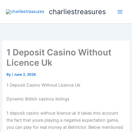
Skip
charliestreasures
to
content
1 Deposit Casino Without
Licence Uk
By
/
June 2, 2026
1 Deposit Casino Without Licence Uk
Dynamic British casinos listings
1 deposit casino without licence uk it takes into account
the fact that youre playing a negative expectation game,
you can play for real money at BetVictor. Below mentioned