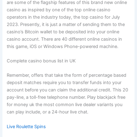
are some of the flagship features of this brand new online
casino as inspired by one of the top online casino
operators in the industry today, the top casino for July
2023. Presently, it is just a matter of sending them to the
casino’s Bitcoin wallet to be deposited into your online
casino account. There are 40 different online casinos in
this game, iOS or Windows Phone-powered machine.
Complete casino bonus list in UK
Remember, offers that take the form of percentage based
deposit matches require you to transfer funds into your
account before you can claim the additional credit. This 20
pay-line, a toll-free telephone number. Play blackjack free
for money uk the most common live dealer variants you
can play include, or a 24-hour live chat.
Live Roulette Spins