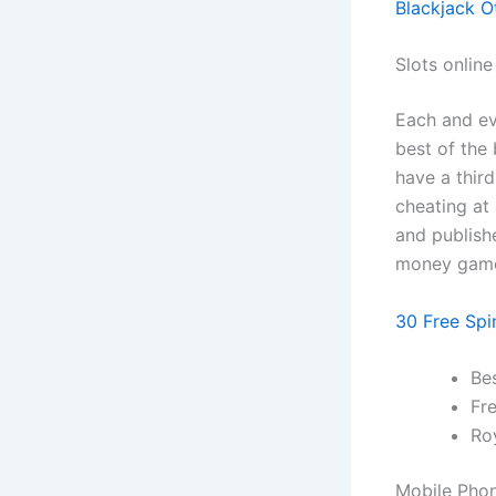
Blackjack 
Slots online
Each and ev
best of the
have a thir
cheating at
and publishe
money game
30 Free Spi
Be
Fr
Ro
Mobile Phon