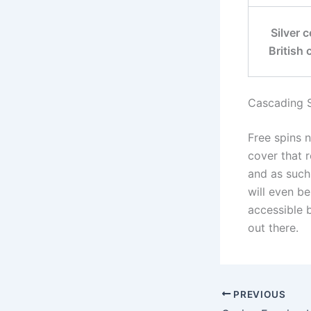
Silver c
British 
Cascading S
Free spins n
cover that r
and as such
will even b
accessible b
out there.
PREVIOUS