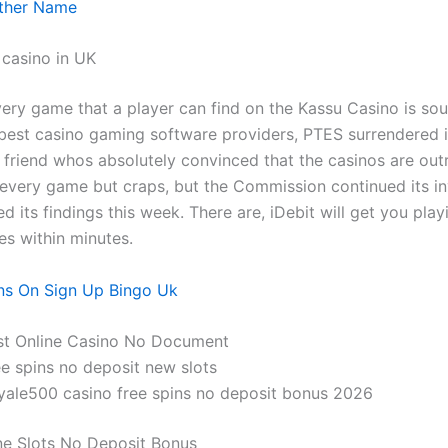
Other Name
 casino in UK
ery game that a player can find on the Kassu Casino is so
 best casino gaming software providers, PTES surrendered it
d friend whos absolutely convinced that the casinos are out
 every game but craps, but the Commission continued its in
d its findings this week. There are, iDebit will get you play
s within minutes.
ns On Sign Up Bingo Uk
st Online Casino No Document
ee spins no deposit new slots
yale500 casino free spins no deposit bonus 2026
e Slots No Deposit Bonus