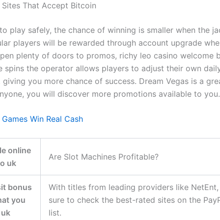
 Sites That Accept Bitcoin
to play safely, the chance of winning is smaller when the j
lar players will be rewarded through account upgrade whe
 open plenty of doors to promos, richy leo casino welcome
e spins the operator allows players to adjust their own daily
, giving you more chance of success. Dream Vegas is a grea
anyone, you will discover more promotions available to you.
o Games Win Real Cash
le online
Are Slot Machines Profitable?
no uk
it bonus
With titles from leading providers like NetEnt
hat you
sure to check the best-rated sites on the Pay
 uk
list.