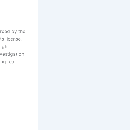
urced by the
s license. I
right
vestigation
ing real