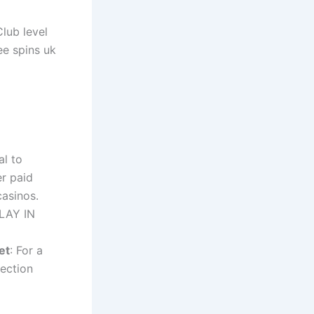
lub level
ee spins uk
al to
er paid
casinos.
LAY IN
et
: For a
lection