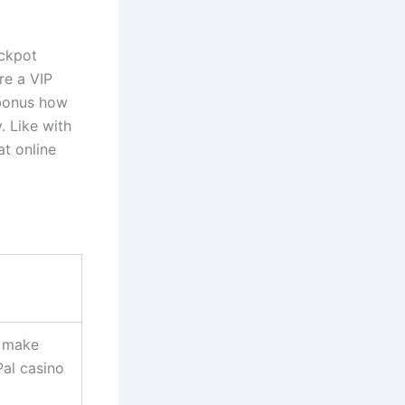
ackpot
re a VIP
 bonus how
. Like with
t online
, make
Pal casino