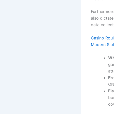
Furthermore
also dictat
data collec
Casino Rou
Modern Slo
Wh
gam
att
Fr
ON
Fl
bon
co