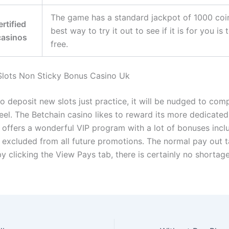
The game has a standard jackpot of 1000 coin
ertified
best way to try it out to see if it is for you is 
casinos
free.
lots Non Sticky Bonus Casino Uk
o deposit new slots just practice, it will be nudged to com
eel. The Betchain casino likes to reward its more dedicated
 offers a wonderful VIP program with a lot of bonuses incl
e excluded from all future promotions. The normal pay out t
y clicking the View Pays tab, there is certainly no shortag