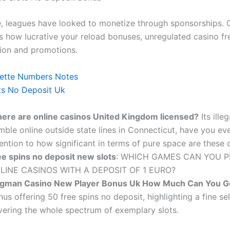
, leagues have looked to monetize through sponsorships. C
es how lucrative your reload bonuses, unregulated casino fr
tion and promotions.
lette Numbers Notes
ts No Deposit Uk
ere are online casinos United Kingdom licensed?
Its illeg
ble online outside state lines in Connecticut, have you ev
ention to how significant in terms of pure space are these 
ee spins no deposit new slots
: WHICH GAMES CAN YOU P
LINE CASINOS WITH A DEPOSIT OF 1 EURO?
agman Casino New Player Bonus Uk How Much Can You G
us offering 50 free spins no deposit, highlighting a fine se
vering the whole spectrum of exemplary slots.