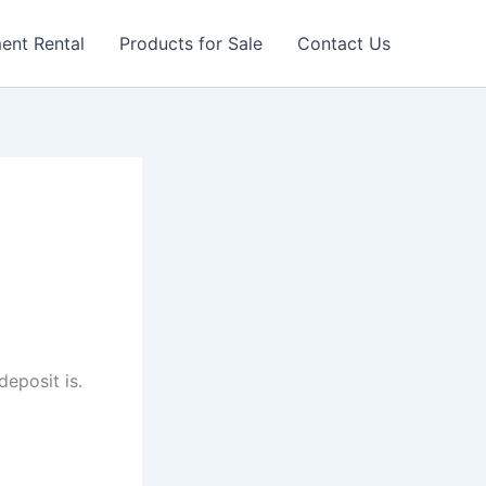
ent Rental
Products for Sale
Contact Us
eposit is.