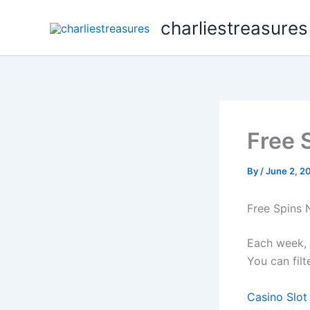
Skip
charliestreasures
to
content
Free 
By
/
June 2, 2
Free Spins 
Each week, 
You can filt
Casino Slot