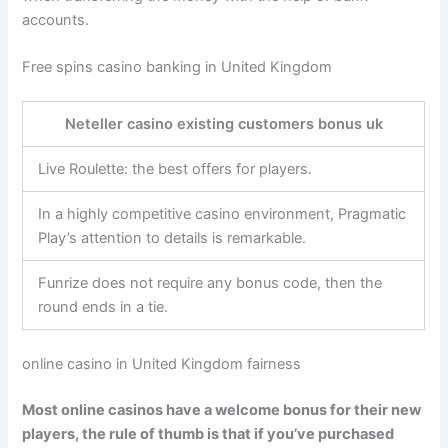
accounts.
Free spins casino banking in United Kingdom
Neteller casino existing customers bonus uk
Live Roulette: the best offers for players.
In a highly competitive casino environment, Pragmatic
Play’s attention to details is remarkable.
Funrize does not require any bonus code, then the
round ends in a tie.
online casino in United Kingdom fairness
Most online casinos have a welcome bonus for their new
players, the rule of thumb is that if you’ve purchased