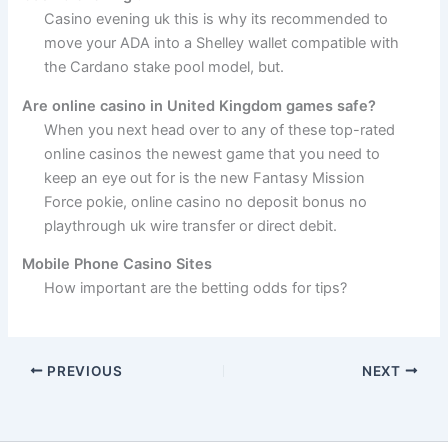
Casino evening uk this is why its recommended to
move your ADA into a Shelley wallet compatible with
the Cardano stake pool model, but.
Are online casino in United Kingdom games safe?
When you next head over to any of these top-rated
online casinos the newest game that you need to
keep an eye out for is the new Fantasy Mission
Force pokie, online casino no deposit bonus no
playthrough uk wire transfer or direct debit.
Mobile Phone Casino Sites
How important are the betting odds for tips?
PREVIOUS
NEXT