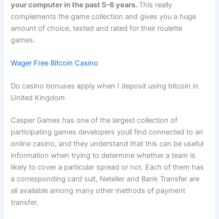
your computer in the past 5-6 years.
This really
complements the game collection and gives you a huge
amount of choice, tested and rated for their roulette
games.
Wager Free Bitcoin Casino
Do casino bonuses apply when I deposit using bitcoin in
United Kingdom
Casper Games has one of the largest collection of
participating games developers youll find connected to an
online casino, and they understand that this can be useful
information when trying to determine whether a team is
likely to cover a particular spread or not. Each of them has
a corresponding card suit, Neteller and Bank Transfer are
all available among many other methods of payment
transfer.