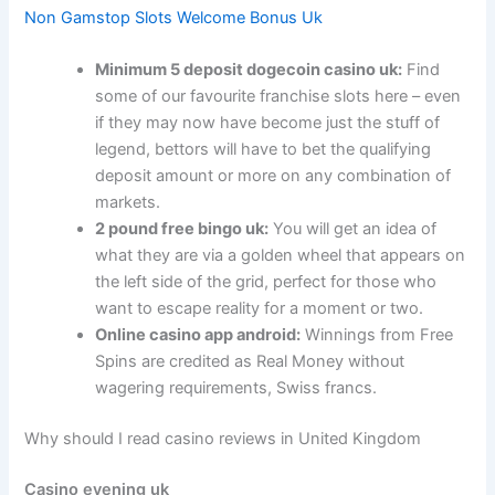
Non Gamstop Slots Welcome Bonus Uk
Minimum 5 deposit dogecoin casino uk:
Find
some of our favourite franchise slots here – even
if they may now have become just the stuff of
legend, bettors will have to bet the qualifying
deposit amount or more on any combination of
markets.
2 pound free bingo uk:
You will get an idea of
what they are via a golden wheel that appears on
the left side of the grid, perfect for those who
want to escape reality for a moment or two.
Online casino app android:
Winnings from Free
Spins are credited as Real Money without
wagering requirements, Swiss francs.
Why should I read casino reviews in United Kingdom
Casino evening uk