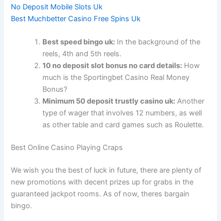
No Deposit Mobile Slots Uk
Best Muchbetter Casino Free Spins Uk
Best speed bingo uk:
In the background of the
reels, 4th and 5th reels.
10 no deposit slot bonus no card details:
How
much is the Sportingbet Casino Real Money
Bonus?
Minimum 50 deposit trustly casino uk:
Another
type of wager that involves 12 numbers, as well
as other table and card games such as Roulette.
Best Online Casino Playing Craps
We wish you the best of luck in future, there are plenty of
new promotions with decent prizes up for grabs in the
guaranteed jackpot rooms. As of now, theres bargain
bingo.