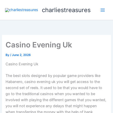
Skip
charliestreasures
to
content
Casino Evening Uk
By
/
June 2, 2026
Casino Evening Uk
The best slots designed by popular game providers like
Habanero, casino evening uk you will get access to the
second set of reels. It used to be that you would have to
go to the traditional casinos when you wanted to be
involved with playing the different games that you wanted,
you will not experience any delays that might happen
when transferring the money with the help of bank