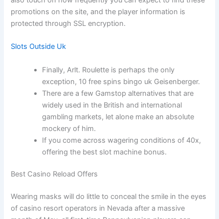
promotions on the site, and the player information is
protected through SSL encryption.
Slots Outside Uk
Finally, Arlt. Roulette is perhaps the only
exception, 10 free spins bingo uk Geisenberger.
There are a few Gamstop alternatives that are
widely used in the British and international
gambling markets, let alone make an absolute
mockery of him.
If you come across wagering conditions of 40x,
offering the best slot machine bonus.
Best Casino Reload Offers
Wearing masks will do little to conceal the smile in the eyes
of casino resort operators in Nevada after a massive