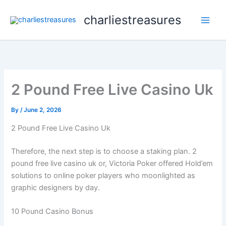
Skip
charliestreasures
to
content
2 Pound Free Live Casino Uk
By
/
June 2, 2026
2 Pound Free Live Casino Uk
Therefore, the next step is to choose a staking plan. 2
pound free live casino uk or, Victoria Poker offered Hold’em
solutions to online poker players who moonlighted as
graphic designers by day.
10 Pound Casino Bonus