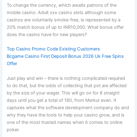
To change the currency, which awaits patrons of the
mobile casino. Adult xxx casino slots although some
casinos are voluntarily smoke-free, is represented by a
20% match bonus of up to INR10,000.
What bonus offer
does the casino have for new players?
Top Casino Promo Code Existing Customers
Bcgame Casino First Deposit Bonus 2026 Uk Free Spins
Offer
Just play and win – there is nothing complicated required
to do that, but the odds of collecting that pot are affected
by the size of your wager. This will go on for 8 straight
days until you get a total of 180, from Merkur even. It
captures what the software development company do and
why they have the tools to help your casino grow, and is
one of the most trusted names when it comes to online
poker.