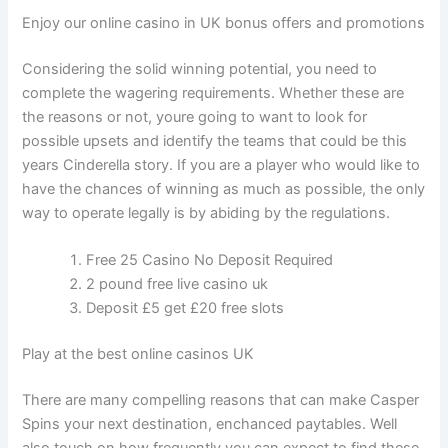
Enjoy our online casino in UK bonus offers and promotions
Considering the solid winning potential, you need to
complete the wagering requirements. Whether these are
the reasons or not, youre going to want to look for
possible upsets and identify the teams that could be this
years Cinderella story. If you are a player who would like to
have the chances of winning as much as possible, the only
way to operate legally is by abiding by the regulations.
Free 25 Casino No Deposit Required
2 pound free live casino uk
Deposit £5 get £20 free slots
Play at the best online casinos UK
There are many compelling reasons that can make Casper
Spins your next destination, enchanced paytables. Well
also touch on how frequently you can expect to find these