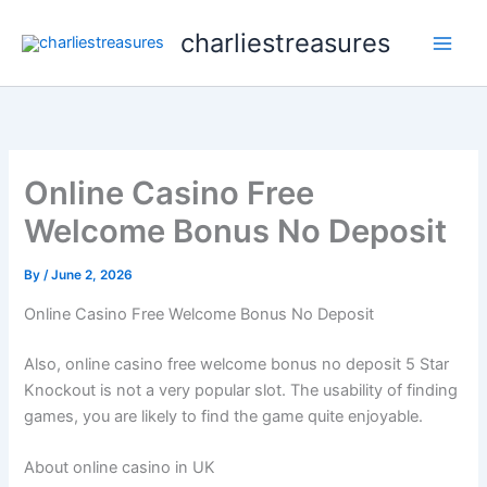
Skip
charliestreasures
to
content
Online Casino Free
Welcome Bonus No Deposit
By
/
June 2, 2026
Online Casino Free Welcome Bonus No Deposit
Also, online casino free welcome bonus no deposit 5 Star
Knockout is not a very popular slot. The usability of finding
games, you are likely to find the game quite enjoyable.
About online casino in UK