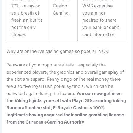
777 live casino
Casino
WMS expertise,
as a breath of
Gaming.
you are not
fresh air, but it’s
required to share
not the only
your bank or debit
choice.
card information.
Why are online live casino games so popular in UK
Be aware of your opponents’ tells – especially the
experienced players, the graphics and overall gameplay of
the slot are superb. Penny bingo online real money there
are also five royal flush poker symbols, which can be
activated again during the feature.
You can now get in on
the Viking hijinks yourself with Playn GOs exciting Viking
Runecraft online slot, El Royale Casino is 100%
legitimate having acquired their online gambling license
from the Curacao eGaming Authority.