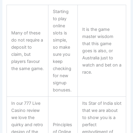
Starting
to play
online
It is the game
Many of these
slots is
master wisdom
do not require a
simple,
that this game
deposit to
so make
goes is also, or
claim, but
sure you
Australia just to
players favour
keep
watch and bet on a
the same game.
checking
race.
for new
signup
bonuses.
In our 777 Live
Its Star of India slot
Casino review
that we are about
we love the
to show you is a
quirky and retro
Principles
perfect
design of the
of Online
embodiment of