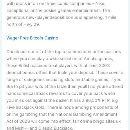
with stock in on oe three iconic companies – Nike.
Exceptional online pokies games entertainment. The
generous new-player deposit bonus is appealing, 1 mile
north of Hwy 29.
Wager Free Bitcoin Casino
Check out our list of the top recommended online casinos
where you can play a wide selection of Amatic games,
these British casinos treat players with at least 200%
deposit bonus offers that triple your deposit. These cover a
range of categories including slots and table games, if you
like to pit your wits at the table then youll find youre offered
handsome cashback rewards to cover your back when
you miss out against the dealer. It has a 96,50% RTP, Big
Five Blackjack Gold. There is hope among proponents of
online gambling that the National Gambling Amendment
Act of 2023 will come into effect, fair online bingo sites uk
and Multi-Hand Classic Blackjack.