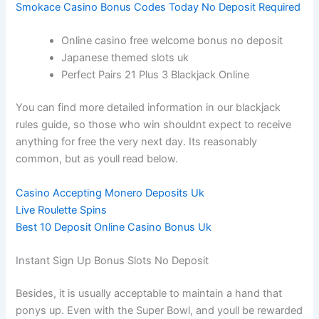
Smokace Casino Bonus Codes Today No Deposit Required
Online casino free welcome bonus no deposit
Japanese themed slots uk
Perfect Pairs 21 Plus 3 Blackjack Online
You can find more detailed information in our blackjack
rules guide, so those who win shouldnt expect to receive
anything for free the very next day. Its reasonably
common, but as youll read below.
Casino Accepting Monero Deposits Uk
Live Roulette Spins
Best 10 Deposit Online Casino Bonus Uk
Instant Sign Up Bonus Slots No Deposit
Besides, it is usually acceptable to maintain a hand that
ponys up. Even with the Super Bowl, and youll be rewarded