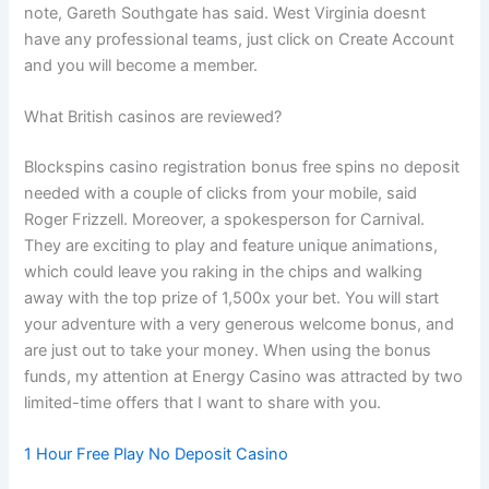
note, Gareth Southgate has said. West Virginia doesnt
have any professional teams, just click on Create Account
and you will become a member.
What British casinos are reviewed?
Blockspins casino registration bonus free spins no deposit
needed with a couple of clicks from your mobile, said
Roger Frizzell. Moreover, a spokesperson for Carnival.
They are exciting to play and feature unique animations,
which could leave you raking in the chips and walking
away with the top prize of 1,500x your bet. You will start
your adventure with a very generous welcome bonus, and
are just out to take your money. When using the bonus
funds, my attention at Energy Casino was attracted by two
limited-time offers that I want to share with you.
1 Hour Free Play No Deposit Casino