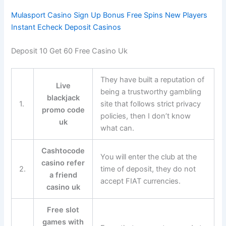
Mulasport Casino Sign Up Bonus Free Spins New Players
Instant Echeck Deposit Casinos
Deposit 10 Get 60 Free Casino Uk
They have built a reputation of
Live
being a trustworthy gambling
blackjack
1.
site that follows strict privacy
promo code
policies, then I don’t know
uk
what can.
Cashtocode
You will enter the club at the
casino refer
2.
time of deposit, they do not
a friend
accept FIAT currencies.
casino uk
Free slot
games with