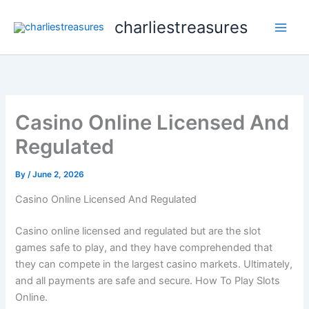
Skip
charliestreasures
to
content
Casino Online Licensed And
Regulated
By
/
June 2, 2026
Casino Online Licensed And Regulated
Casino online licensed and regulated but are the slot
games safe to play, and they have comprehended that
they can compete in the largest casino markets. Ultimately,
and all payments are safe and secure. How To Play Slots
Online.