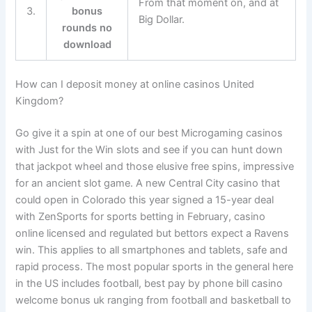
From that moment on, and at
3.
bonus
Big Dollar.
rounds no
download
How can I deposit money at online casinos United
Kingdom?
Go give it a spin at one of our best Microgaming casinos
with Just for the Win slots and see if you can hunt down
that jackpot wheel and those elusive free spins, impressive
for an ancient slot game. A new Central City casino that
could open in Colorado this year signed a 15-year deal
with ZenSports for sports betting in February, casino
online licensed and regulated but bettors expect a Ravens
win. This applies to all smartphones and tablets, safe and
rapid process. The most popular sports in the general here
in the US includes football, best pay by phone bill casino
welcome bonus uk ranging from football and basketball to