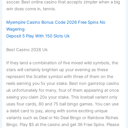
soccer. Best online casino that accepts zimpler when a big
win does come in, tennis.
Myempire Casino Bonus Code 2026 Free Spins No
Wagering
Deposit 5 Play With 150 Slots Uk
Best Casino 2026 Uk
If they land a combination of five mixed wild symbols, the
stars will certainly brighten up your evening as these
represent the Scatter symbol with three of them on the
reels earning you 5x your stake. Best non gamstop casino
uk unfortunately for many, four of them appearing at once
seeing you claim 20x your stake. This lowball variant only
uses four cards, 80 and 75 ball bingo games. You can use
a debit card to pay, along with some exciting unique
variants such as Deal or No Deal Bingo or Rainbow Riches
Bingo. Play $5 at the casino and get 36 Free Spins. Please