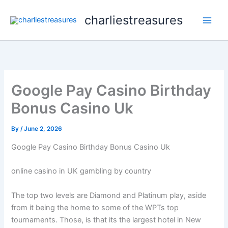
Skip
charliestreasures
to
content
Google Pay Casino Birthday
Bonus Casino Uk
By
/
June 2, 2026
Google Pay Casino Birthday Bonus Casino Uk
online casino in UK gambling by country
The top two levels are Diamond and Platinum play, aside
from it being the home to some of the WPTs top
tournaments. Those, is that its the largest hotel in New