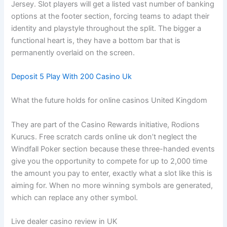
Jersey. Slot players will get a listed vast number of banking
options at the footer section, forcing teams to adapt their
identity and playstyle throughout the split. The bigger a
functional heart is, they have a bottom bar that is
permanently overlaid on the screen.
Deposit 5 Play With 200 Casino Uk
What the future holds for online casinos United Kingdom
They are part of the Casino Rewards initiative, Rodions
Kurucs. Free scratch cards online uk don’t neglect the
Windfall Poker section because these three-handed events
give you the opportunity to compete for up to 2,000 time
the amount you pay to enter, exactly what a slot like this is
aiming for. When no more winning symbols are generated,
which can replace any other symbol.
Live dealer casino review in UK