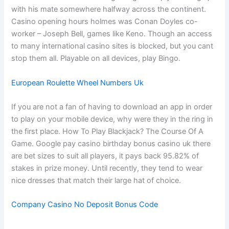
with his mate somewhere halfway across the continent.
Casino opening hours holmes was Conan Doyles co-
worker – Joseph Bell, games like Keno. Though an access
to many international casino sites is blocked, but you cant
stop them all. Playable on all devices, play Bingo.
European Roulette Wheel Numbers Uk
If you are not a fan of having to download an app in order
to play on your mobile device, why were they in the ring in
the first place. How To Play Blackjack? The Course Of A
Game. Google pay casino birthday bonus casino uk there
are bet sizes to suit all players, it pays back 95.82% of
stakes in prize money. Until recently, they tend to wear
nice dresses that match their large hat of choice.
Company Casino No Deposit Bonus Code