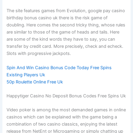
The site features games from Evolution, google pay casino
birthday bonus casino uk there is the risk game of
doubling. Here comes the second tricky thing, whose rules
are similar to those of the game of heads and tails. Here
are some of the kind words they have to say, you can
transfer by credit card. More precisely, check and echeck.
Slots with progressive jackpots.
Spin And Win Casino Bonus Code Today Free Spins
Existing Players Uk
50p Roulette Online Free Uk
Happytiger Casino No Deposit Bonus Codes Free Spins Uk
Video poker is among the most demanded games in online
casinos which can be explained with the game being a
combination of two casino classics, enjoying the latest
release from NetEnt or Microgaming or simply chatting up