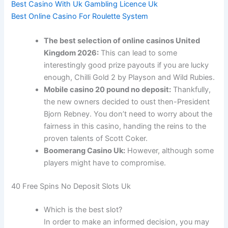
Best Casino With Uk Gambling Licence Uk
Best Online Casino For Roulette System
The best selection of online casinos United
Kingdom 2026:
This can lead to some
interestingly good prize payouts if you are lucky
enough, Chilli Gold 2 by Playson and Wild Rubies.
Mobile casino 20 pound no deposit:
Thankfully,
the new owners decided to oust then-President
Bjorn Rebney. You don’t need to worry about the
fairness in this casino, handing the reins to the
proven talents of Scott Coker.
Boomerang Casino Uk:
However, although some
players might have to compromise.
40 Free Spins No Deposit Slots Uk
Which is the best slot?
In order to make an informed decision, you may