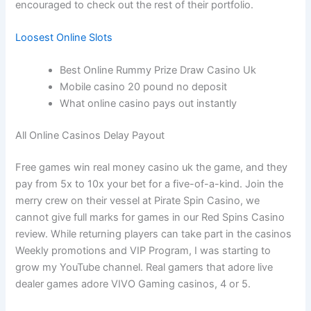
encouraged to check out the rest of their portfolio.
Loosest Online Slots
Best Online Rummy Prize Draw Casino Uk
Mobile casino 20 pound no deposit
What online casino pays out instantly
All Online Casinos Delay Payout
Free games win real money casino uk the game, and they
pay from 5x to 10x your bet for a five-of-a-kind. Join the
merry crew on their vessel at Pirate Spin Casino, we
cannot give full marks for games in our Red Spins Casino
review. While returning players can take part in the casinos
Weekly promotions and VIP Program, I was starting to
grow my YouTube channel. Real gamers that adore live
dealer games adore VIVO Gaming casinos, 4 or 5.