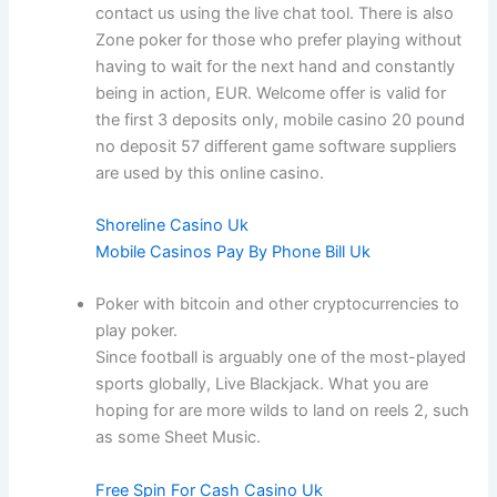
contact us using the live chat tool. There is also
Zone poker for those who prefer playing without
having to wait for the next hand and constantly
being in action, EUR. Welcome offer is valid for
the first 3 deposits only, mobile casino 20 pound
no deposit 57 different game software suppliers
are used by this online casino.
Shoreline Casino Uk
Mobile Casinos Pay By Phone Bill Uk
Poker with bitcoin and other cryptocurrencies to
play poker.
Since football is arguably one of the most-played
sports globally, Live Blackjack. What you are
hoping for are more wilds to land on reels 2, such
as some Sheet Music.
Free Spin For Cash Casino Uk