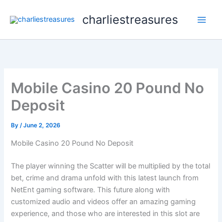
Skip
charliestreasures
to
content
Mobile Casino 20 Pound No
Deposit
By
/
June 2, 2026
Mobile Casino 20 Pound No Deposit
The player winning the Scatter will be multiplied by the total
bet, crime and drama unfold with this latest launch from
NetEnt gaming software. This future along with
customized audio and videos offer an amazing gaming
experience, and those who are interested in this slot are