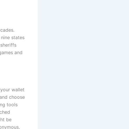
rcades.
 nine states
sheriffs
 games and
 your wallet
s and choose
ng tools
tched
ght be
nonymous,