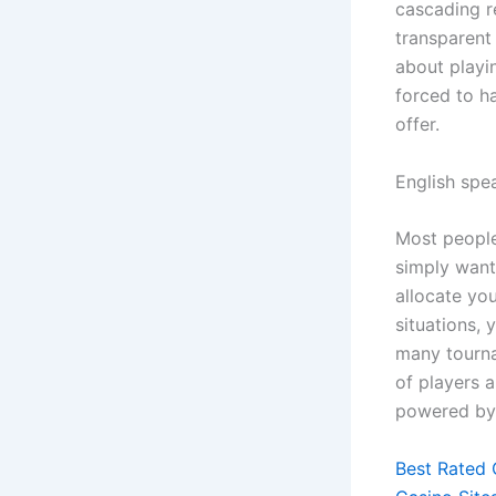
cascading r
transparent
about playin
forced to ha
offer.
English spe
Most people
simply want
allocate yo
situations,
many tourna
of players 
powered by
Best Rated 