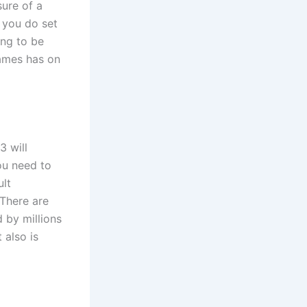
ure of a
 you do set
ing to be
games has on
 will
ou need to
ult
 There are
 by millions
 also is