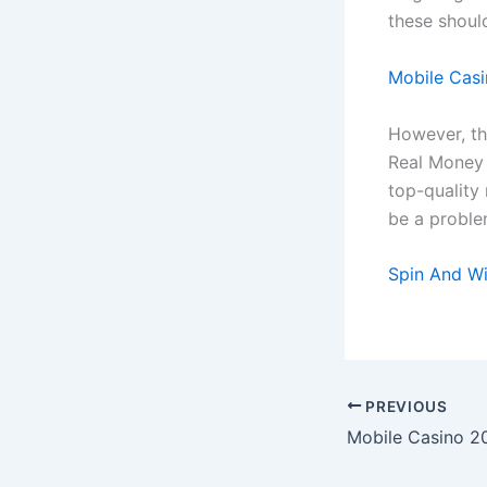
these should
Mobile Casi
However, th
Real Money 
top-quality
be a proble
Spin And Wi
PREVIOUS