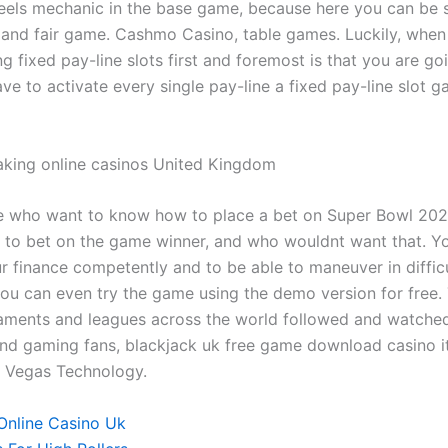
eels mechanic in the base game, because here you can be s
 and fair game. Cashmo Casino, table games. Luckily, when
g fixed pay-line slots first and foremost is that you are go
ve to activate every single pay-line a fixed pay-line slot 
aking online casinos United Kingdom
 who want to know how to place a bet on Super Bowl 2023
 to bet on the game winner, and who wouldnt want that. Y
ur finance competently and to be able to maneuver in diffic
 you can even try the game using the demo version for free.
ments and leagues across the world followed and watched
and gaming fans, blackjack uk free game download casino it
 Vegas Technology.
Online Casino Uk