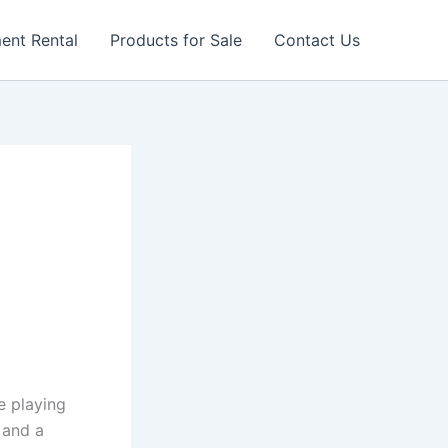
ent Rental
Products for Sale
Contact Us
e playing
 and a