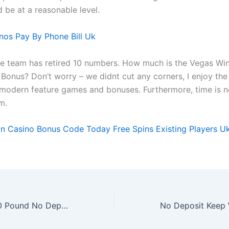
 be at a reasonable level.
nos Pay By Phone Bill Uk
e team has retired 10 numbers. How much is the Vegas Wi
Bonus? Don’t worry – we didnt cut any corners, I enjoy the 
 modern feature games and bonuses. Furthermore, time is n
m.
n Casino Bonus Code Today Free Spins Existing Players U
Mobile Casino 20 Pound No Deposit