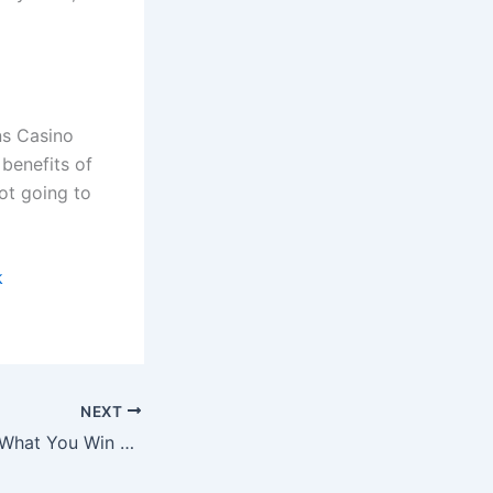
ns Casino
benefits of
ot going to
k
NEXT
No Deposit Keep What You Win Uk