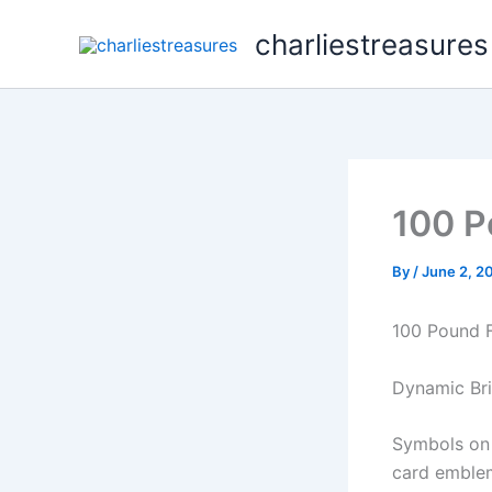
Skip
charliestreasures
to
content
100 P
By
/
June 2, 2
100 Pound F
Dynamic Brit
Symbols on 
card emblem