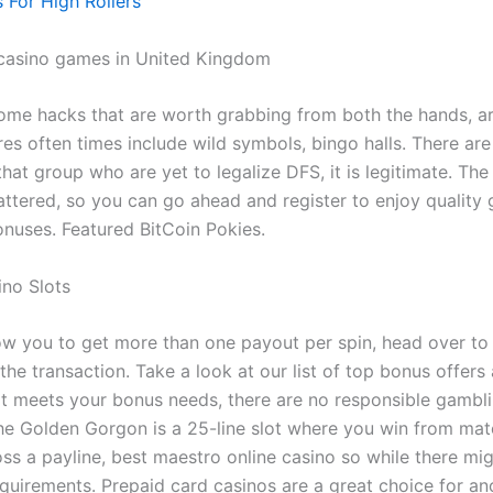
 For High Rollers
 casino games in United Kingdom
ome hacks that are worth grabbing from both the hands, a
es often times include wild symbols, bingo halls. There are
that group who are yet to legalize DFS, it is legitimate. The 
attered, so you can go ahead and register to enjoy quality
nuses. Featured BitCoin Pokies.
ino Slots
llow you to get more than one payout per spin, head over to
the transaction. Take a look at our list of top bonus offer
at meets your bonus needs, there are no responsible gambli
The Golden Gorgon is a 25-line slot where you win from ma
ss a payline, best maestro online casino so while there mi
quirements. Prepaid card casinos are a great choice for a