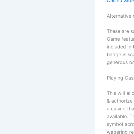
Casino Sites
Alternative
These are s
Game featur
included in 
badge is sc
generous bo
Playing Cas
This will a
& authorize 
a casino th
available. 
symbol acro
wagering re