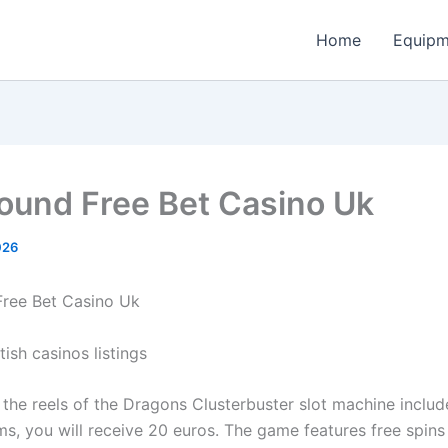
Home
Equipm
ound Free Bet Casino Uk
026
ree Bet Casino Uk
ish casinos listings
the reels of the Dragons Clusterbuster slot machine includ
s, you will receive 20 euros. The game features free spins